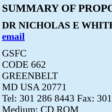
SUMMARY OF PROPO
DR NICHOLAS E WHIT
email
GSFC
CODE 662
GREENBELT
MD USA 20771
Tel: 301 286 8443 Fax: 30
Medium: CD ROM