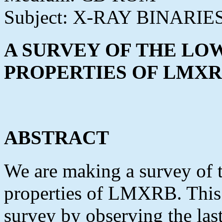
Subject: X-RAY BINARIE
A SURVEY OF THE LO
PROPERTIES OF LMX
ABSTRACT
We are making a survey of 
properties of LMXRB. This 
survey by observing the las