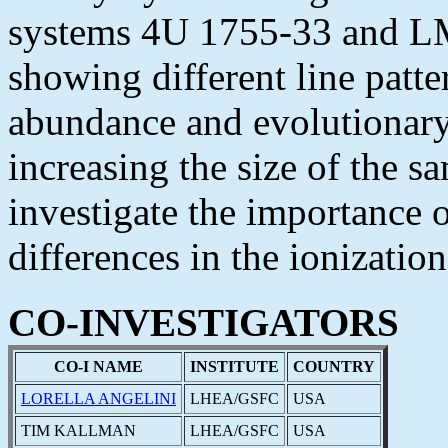
systems 4U 1755-33 and LM
showing different line patte
abundance and evolutionary 
increasing the size of the s
investigate the importance 
differences in the ionizatio
CO-INVESTIGATORS
CO-I NAME
INSTITUTE
COUNTRY
LORELLA ANGELINI
LHEA/GSFC
USA
TIM KALLMAN
LHEA/GSFC
USA