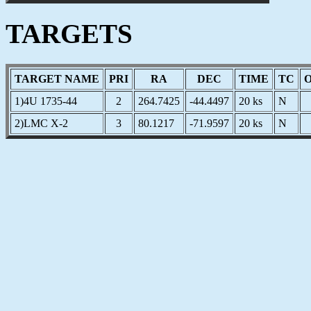
TARGETS
TARGET NAME
PRI
RA
DEC
TIME
TC
1)4U 1735-44
2
264.7425
-44.4497
20 ks
N
2)LMC X-2
3
80.1217
-71.9597
20 ks
N