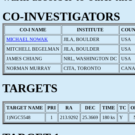
CO-INVESTIGATORS
CO-I NAME
INSTITUTE
COU
MICHAEL NOWAK
JILA, BOULDER
USA
MITCHELL BEGELMAN
JILA, BOULDER
USA
JAMES CHIANG
NRL, WASHINGTON DC
USA
NORMAN MURRAY
CITA, TORONTO
CAN
TARGETS
TARGET NAME
PRI
RA
DEC
TIME
TC
O
1)NGC5548
1
213.9292
25.3669
180 ks
Y