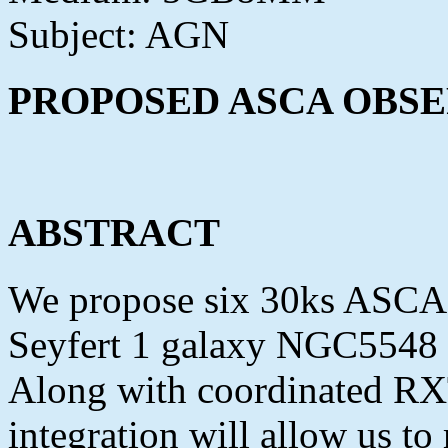
Subject: AGN
PROPOSED ASCA OBSE
ABSTRACT
We propose six 30ks ASCA o
Seyfert 1 galaxy NGC5548 o
Along with coordinated RX
integration will allow us t