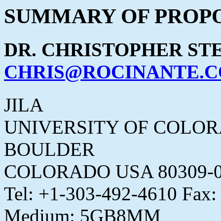
SUMMARY OF PROPO
DR. CHRISTOPHER ST
CHRIS@ROCINANTE.
JILA
UNIVERSITY OF COLO
BOULDER
COLORADO USA 80309-0
Tel: +1-303-492-4610 Fax
Medium: 5GB8MM