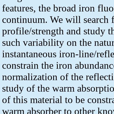
features, the broad iron fluo
continuum. We will search fo
profile/strength and study t
such variability on the natu
instantaneous iron-line/ref
constrain the iron abundanc
normalization of the reflec
study of the warm absorption
of this material to be constr
warm absorber to other kno