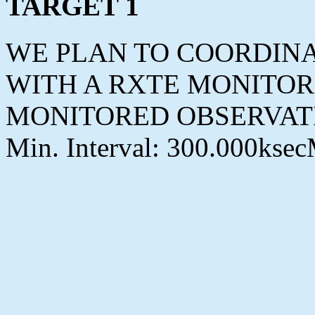
TARGET 1
WE PLAN TO COORDINA
WITH A RXTE MONITOR
MONITORED OBSERVAT
Min. Interval: 300.000ksec