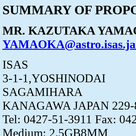
SUMMARY OF PROPO
MR. KAZUTAKA YAM
YAMAOKA@astro.isas.ja
ISAS
3-1-1,YOSHINODAI
SAGAMIHARA
KANAGAWA JAPAN 229-
Tel: 0427-51-3911 Fax: 04
Medium: 2.5GB8MM