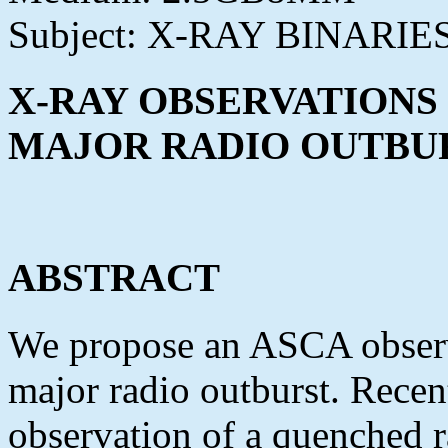
Subject: X-RAY BINARIE
X-RAY OBSERVATIONS 
MAJOR RADIO OUTBU
ABSTRACT
We propose an ASCA observ
major radio outburst. Recen
observation of a quenched r