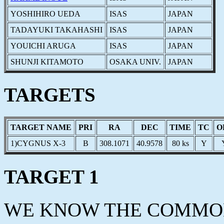
YOSHIHIRO UEDA
ISAS
JAPAN
TADAYUKI TAKAHASHI
ISAS
JAPAN
YOUICHI ARUGA
ISAS
JAPAN
SHUNJI KITAMOTO
OSAKA UNIV.
JAPAN
TARGETS
TARGET NAME
PRI
RA
DEC
TIME
TC
O
1)CYGNUS X-3
B
308.1071
40.9578
80 ks
Y
TARGET 1
WE KNOW THE COMMON