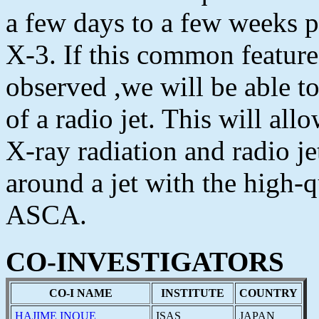
a few days to a few weeks p
X-3. If this common feature
observed ,we will be able t
of a radio jet. This will all
X-ray radiation and radio j
around a jet with the high-
ASCA.
CO-INVESTIGATORS
CO-I NAME
INSTITUTE
COUNTRY
HAJIME INOUE
ISAS
JAPAN