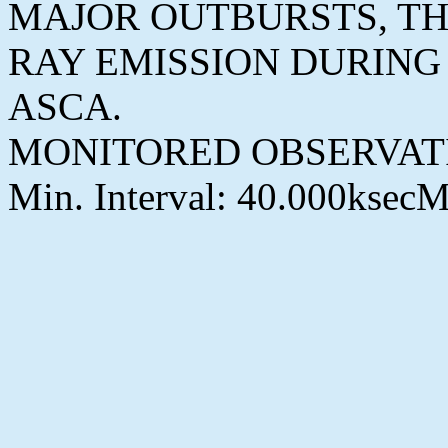
MAJOR OUTBURSTS, TH
RAY EMISSION DURING
ASCA.
MONITORED OBSERVAT
Min. Interval: 40.000ksecM