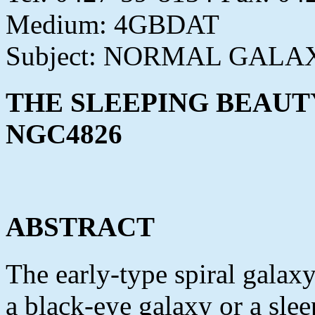
Medium: 4GBDAT
Subject: NORMAL GALA
THE SLEEPING BEAUT
NGC4826
ABSTRACT
The early-type spiral gala
a black-eye galaxy or a sle