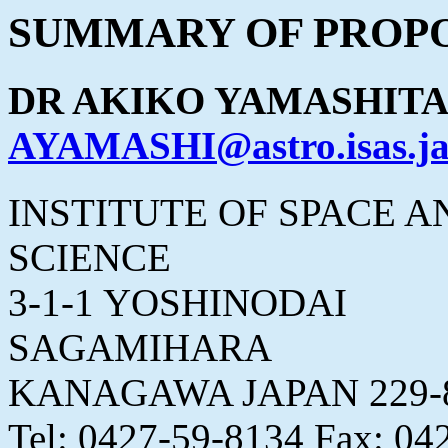
SUMMARY OF PROPO
DR AKIKO YAMASHIT
AYAMASHI@astro.isas.ja
INSTITUTE OF SPACE 
SCIENCE
3-1-1 YOSHINODAI
SAGAMIHARA
KANAGAWA JAPAN 229-
Tel: 0427-59-8134 Fax: 04