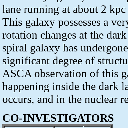
lane running at about 2 kpc 
This galaxy possesses a very
rotation changes at the dark 
spiral galaxy has undergone 
significant degree of struct
ASCA observation of this ga
happening inside the dark la
occurs, and in the nuclear r
CO-INVESTIGATORS