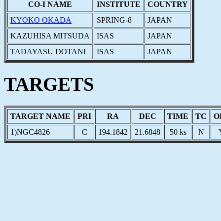
CO-I NAME
INSTITUTE
COUNTRY
KYOKO OKADA
SPRING-8
JAPAN
KAZUHISA MITSUDA
ISAS
JAPAN
TADAYASU DOTANI
ISAS
JAPAN
TARGETS
TARGET NAME
PRI
RA
DEC
TIME
TC
O
1)NGC4826
C
194.1842
21.6848
50 ks
N