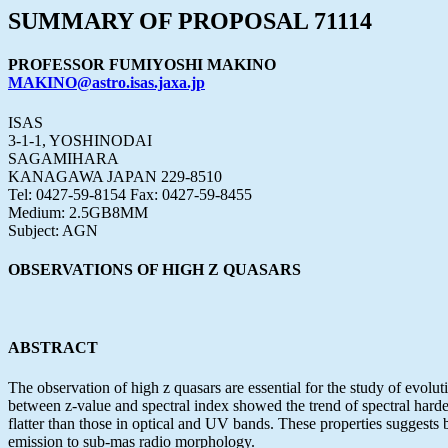
SUMMARY OF PROPOSAL 71114
PROFESSOR FUMIYOSHI MAKINO
MAKINO@astro.isas.jaxa.jp
ISAS
3-1-1, YOSHINODAI
SAGAMIHARA
KANAGAWA JAPAN 229-8510
Tel: 0427-59-8154 Fax: 0427-59-8455
Medium: 2.5GB8MM
Subject: AGN
OBSERVATIONS OF HIGH Z QUASARS
ABSTRACT
The observation of high z quasars are essential for the study of evo
between z-value and spectral index showed the trend of spectral harde
flatter than those in optical and UV bands. These properties suggests
emission to sub-mas radio morphology.