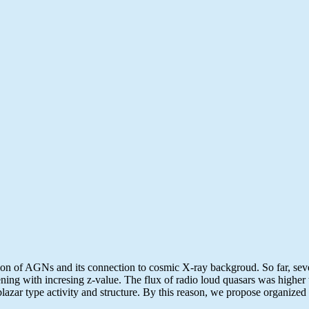
lution of AGNs and its connection to cosmic X-ray backgroud. So far, s
ning with incresing z-value. The flux of radio loud quasars was higher 
 blazar type activity and structure. By this reason, we propose organiz