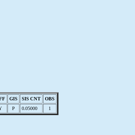
FF
GIS
SIS CNT
OBS
Y
P
0.05000
1