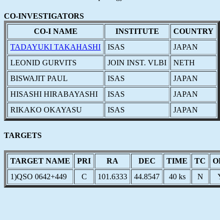
CO-INVESTIGATORS
CO-I NAME
INSTITUTE
COUNTRY
TADAYUKI TAKAHASHI
ISAS
JAPAN
LEONID GURVITS
JOIN INST. VLBI
NETH
BISWAJIT PAUL
ISAS
JAPAN
HISASHI HIRABAYASHI
ISAS
JAPAN
RIKAKO OKAYASU
ISAS
JAPAN
TARGETS
TARGET NAME
PRI
RA
DEC
TIME
TC
O
1)QSO 0642+449
C
101.6333
44.8547
40 ks
N