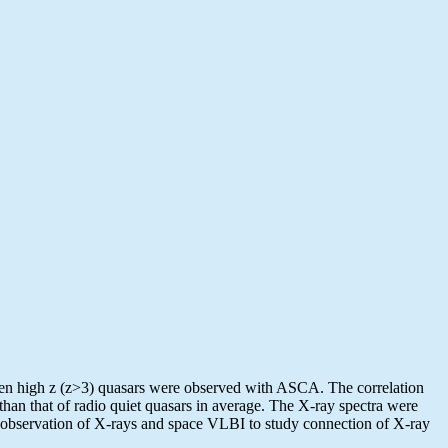
even high z (z>3) quasars were observed with ASCA. The correlation
than that of radio quiet quasars in average. The X-ray spectra were
ed observation of X-rays and space VLBI to study connection of X-ray