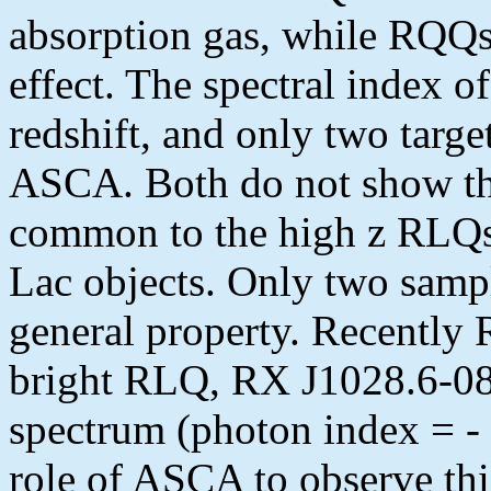
absorption gas, while RQQs
effect. The spectral index 
redshift, and only two targe
ASCA. Both do not show the
common to the high z RLQs
Lac objects. Only two sampl
general property. Recently
bright RLQ, RX J1028.6-08
spectrum (photon index = - 
role of ASCA to observe thi