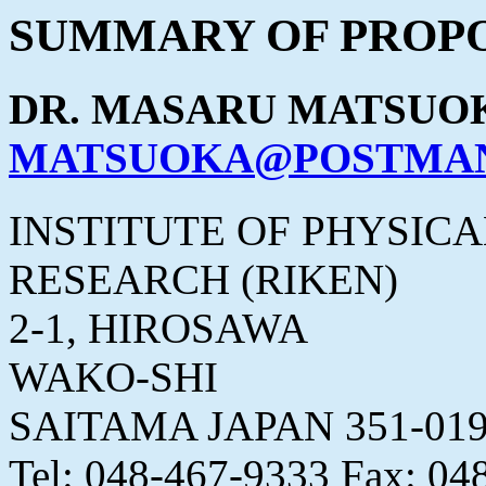
SUMMARY OF PROPO
DR. MASARU MATSUO
MATSUOKA@POSTMAN.
INSTITUTE OF PHYSIC
RESEARCH (RIKEN)
2-1, HIROSAWA
WAKO-SHI
SAITAMA JAPAN 351-01
Tel: 048-467-9333 Fax: 04