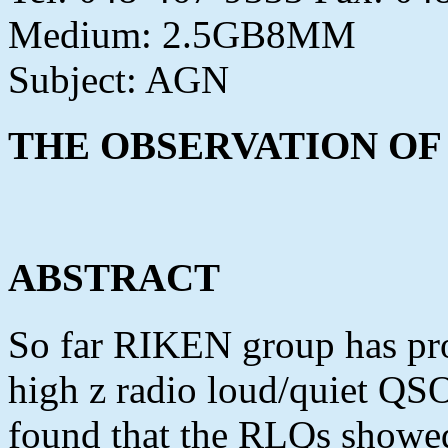
Medium: 2.5GB8MM
Subject: AGN
THE OBSERVATION OF
ABSTRACT
So far RIKEN group has pro
high z radio loud/quiet Q
found that the RLQs showed 