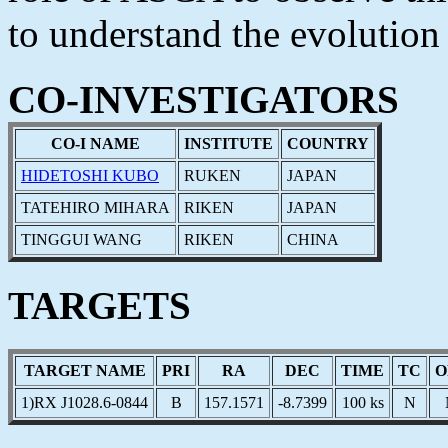
to understand the evolutio
CO-INVESTIGATORS
CO-I NAME
INSTITUTE
COUNTRY
HIDETOSHI KUBO
RUKEN
JAPAN
TATEHIRO MIHARA
RIKEN
JAPAN
TINGGUI WANG
RIKEN
CHINA
TARGETS
TARGET NAME
PRI
RA
DEC
TIME
TC
O
1)RX J1028.6-0844
B
157.1571
-8.7399
100 ks
N