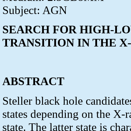
Subject: AGN
SEARCH FOR HIGH-LO
TRANSITION IN THE 
ABSTRACT
Steller black hole candidat
states depending on the X-r
state. The latter state is ch