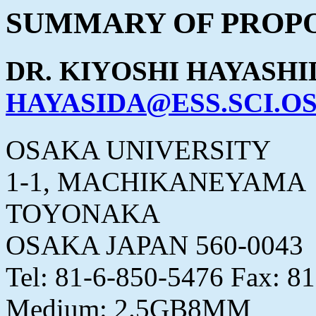
SUMMARY OF PROPO
DR. KIYOSHI HAYASHI
HAYASIDA@ESS.SCI.OS
OSAKA UNIVERSITY
1-1, MACHIKANEYAMA
TOYONAKA
OSAKA JAPAN 560-0043
Tel: 81-6-850-5476 Fax: 8
Medium: 2.5GB8MM