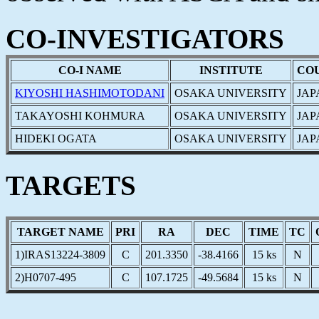
CO-INVESTIGATORS
CO-I NAME
INSTITUTE
CO
KIYOSHI HASHIMOTODANI
OSAKA UNIVERSITY
JAP
TAKAYOSHI KOHMURA
OSAKA UNIVERSITY
JAP
HIDEKI OGATA
OSAKA UNIVERSITY
JAP
TARGETS
TARGET NAME
PRI
RA
DEC
TIME
TC
1)IRAS13224-3809
C
201.3350
-38.4166
15 ks
N
2)H0707-495
C
107.1725
-49.5684
15 ks
N