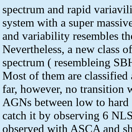
spectrum and rapid variavil
system with a super massive
and variability resembles th
Nevertheless, a new class 
spectrum ( resembleing SBH
Most of them are classified 
far, however, no transition 
AGNs between low to hard st
catch it by observing 6 NL
observed with ASCA and sh