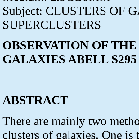
Subject: CLUSTERS OF
SUPERCLUSTERS
OBSERVATION OF THE
GALAXIES ABELL S295
ABSTRACT
There are mainly two method
clusters of galaxies. One is