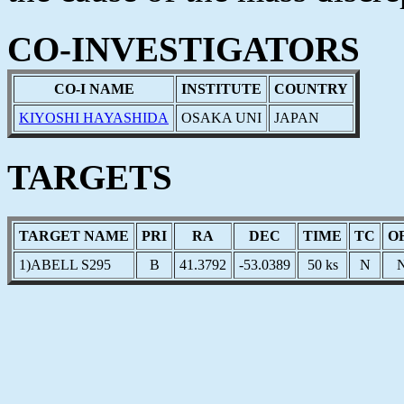
CO-INVESTIGATORS
CO-I NAME
INSTITUTE
COUNTRY
KIYOSHI HAYASHIDA
OSAKA UNI
JAPAN
TARGETS
TARGET NAME
PRI
RA
DEC
TIME
TC
O
1)ABELL S295
B
41.3792
-53.0389
50 ks
N