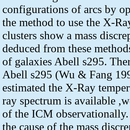
configurations of arcs by op
the method to use the X-Ra
clusters show a mass discre
deduced from these methods.
of galaxies Abell s295. The
Abell s295 (Wu & Fang 19
estimated the X-Ray temper
ray spectrum is available ,
of the ICM observationally. 
the cause of the mass discr