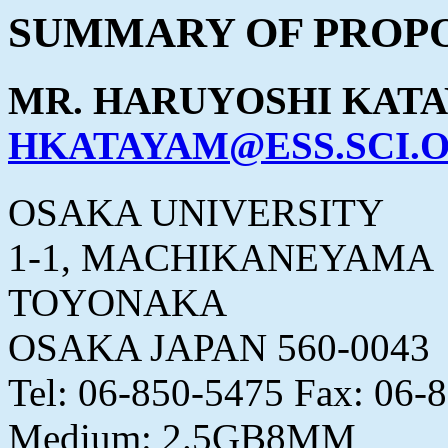
SUMMARY OF PROPO
MR. HARUYOSHI KAT
HKATAYAM@ESS.SCI.O
OSAKA UNIVERSITY
1-1, MACHIKANEYAMA
TOYONAKA
OSAKA JAPAN 560-0043
Tel: 06-850-5475 Fax: 06-
Medium: 2.5GB8MM