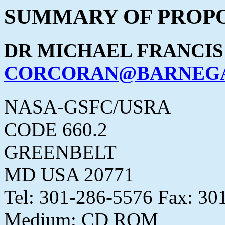
SUMMARY OF PROPO
DR MICHAEL FRANCI
CORCORAN@BARNEGA
NASA-GSFC/USRA
CODE 660.2
GREENBELT
MD USA 20771
Tel: 301-286-5576 Fax: 30
Medium: CD ROM