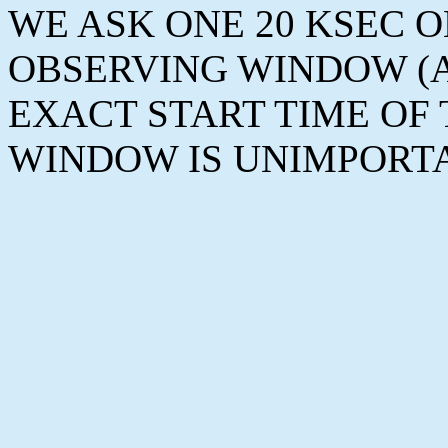
WE ASK ONE 20 KSEC 
OBSERVING WINDOW (AP
EXACT START TIME OF
WINDOW IS UNIMPORT