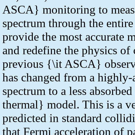
ASCA} monitoring to measur
spectrum through the entire 
provide the most accurate m
and redefine the physics of
previous {\it ASCA} observ
has changed from a highly-
spectrum to a less absorbed
thermal} model. This is a ve
predicted in standard colli
that Fermi acceleration of p