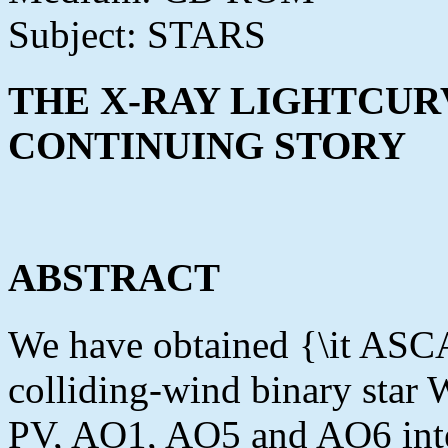
Subject: STARS
THE X-RAY LIGHTCURV
CONTINUING STORY
ABSTRACT
We have obtained {\it ASCA
colliding-wind binary sta
PV, AO1, AO5 and AO6 inter