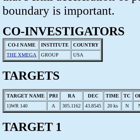
boundary is important.
CO-INVESTIGATORS
CO-I NAME
INSTITUTE
COUNTRY
THE XMEGA
GROUP
USA
TARGETS
TARGET NAME
PRI
RA
DEC
TIME
TC
O
1)WR 140
A
305.1162
43.8545
20 ks
N
TARGET 1