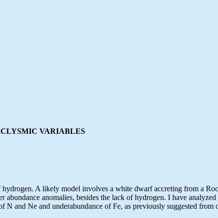
ACLYSMIC VARIABLES
 hydrogen. A likely model involves a white dwarf accreting from a Roch
other abundance anomalies, besides the lack of hydrogen. I have analy
 of N and Ne and underabundance of Fe, as previously suggested from o