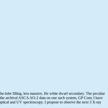
e-lobe filling, less massive, He white dwarf secondary. The peculiar
zed the archival ASCA AO-2 data on one such system, GP Com; I have
ptical and UV spectroscopy. I propose to observe the next 3 X-ray