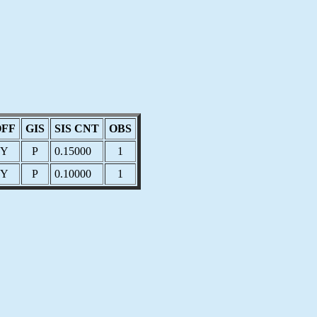
OFF
GIS
SIS CNT
OBS
Y
P
0.15000
1
Y
P
0.10000
1