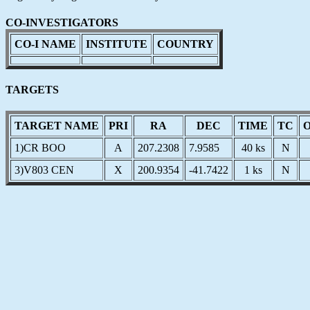
CO-INVESTIGATORS
CO-I NAME
INSTITUTE
COUNTRY
TARGETS
TARGET NAME
PRI
RA
DEC
TIME
TC
1)CR BOO
A
207.2308
7.9585
40 ks
N
3)V803 CEN
X
200.9354
-41.7422
1 ks
N