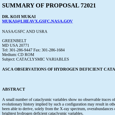
SUMMARY OF PROPOSAL 72021
DR. KOJI MUKAI
MUKAI@LHEAVX.GSFC.NASA.GOV
NASA/GSFC AND USRA
GREENBELT
MD USA 20771
Tel: 301-286-9447 Fax: 301-286-1684
Medium: CD ROM
Subject: CATACLYSMIC VARIABLES
ASCA OBSERVATIONS OF HYDROGEN DEFICIENT CAT
ABSTRACT
A small number of cataclysmic variables show no observable traces of
evolutionary history implied by such a configuration may result in 
been able to derive, solely from the X-ray spectrum, overabundances
brightest hydrogen deficient cataclysmic variables.