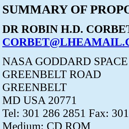
SUMMARY OF PROPO
DR ROBIN H.D. CORBE
CORBET@LHEAMAIL.G
NASA GODDARD SPACE
GREENBELT ROAD
GREENBELT
MD USA 20771
Tel: 301 286 2851 Fax: 30
Medium: CD ROM