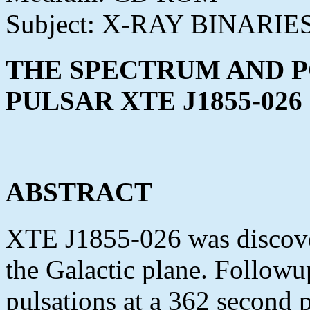
Subject: X-RAY BINARIE
THE SPECTRUM AND P
PULSAR XTE J1855-026
ABSTRACT
XTE J1855-026 was discov
the Galactic plane. Follow
pulsations at a 362 second 