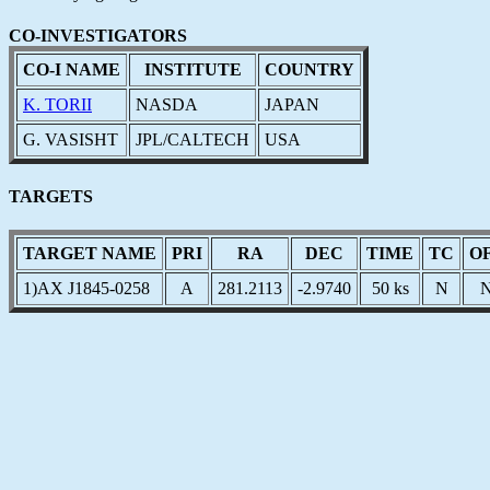
CO-INVESTIGATORS
CO-I NAME
INSTITUTE
COUNTRY
K. TORII
NASDA
JAPAN
G. VASISHT
JPL/CALTECH
USA
TARGETS
TARGET NAME
PRI
RA
DEC
TIME
TC
O
1)AX J1845-0258
A
281.2113
-2.9740
50 ks
N