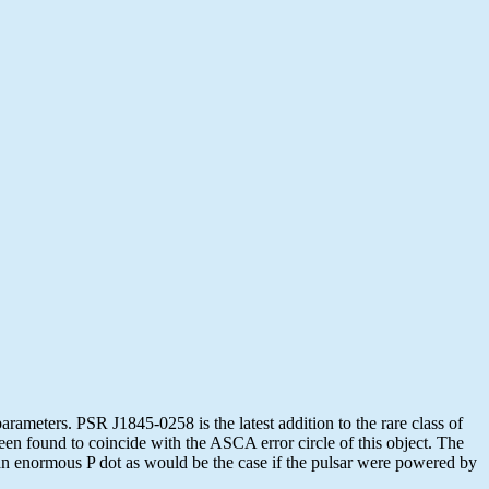
ameters. PSR J1845-0258 is the latest addition to the rare class of
en found to coincide with the ASCA error circle of this object. The
an enormous P dot as would be the case if the pulsar were powered by