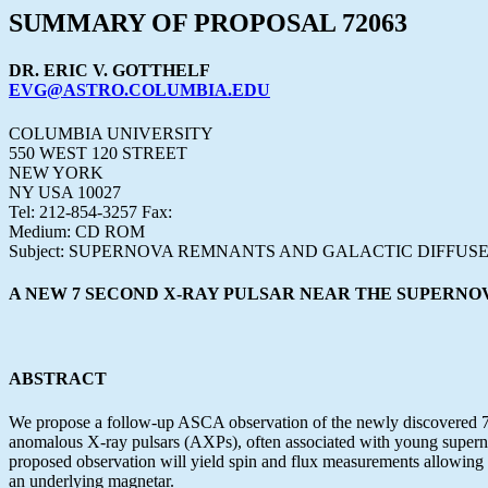
SUMMARY OF PROPOSAL 72063
DR. ERIC V. GOTTHELF
EVG@ASTRO.COLUMBIA.EDU
COLUMBIA UNIVERSITY
550 WEST 120 STREET
NEW YORK
NY USA 10027
Tel: 212-854-3257 Fax:
Medium: CD ROM
Subject: SUPERNOVA REMNANTS AND GALACTIC DIFFUSE
A NEW 7 SECOND X-RAY PULSAR NEAR THE SUPERNO
ABSTRACT
We propose a follow-up ASCA observation of the newly discovered 7-s 
anomalous X-ray pulsars (AXPs), often associated with young supernova
proposed observation will yield spin and flux measurements allowing 
an underlying magnetar.