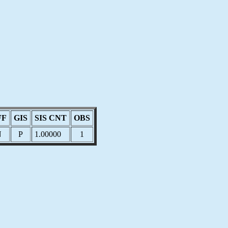
FF
GIS
SIS CNT
OBS
N
P
1.00000
1