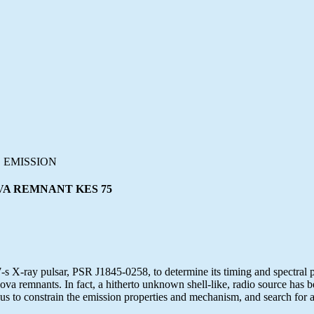
 EMISSION
VA REMNANT KES 75
X-ray pulsar, PSR J1845-0258, to determine its timing and spectral par
 remnants. In fact, a hitherto unknown shell-like, radio source has be
us to constrain the emission properties and mechanism, and search for 