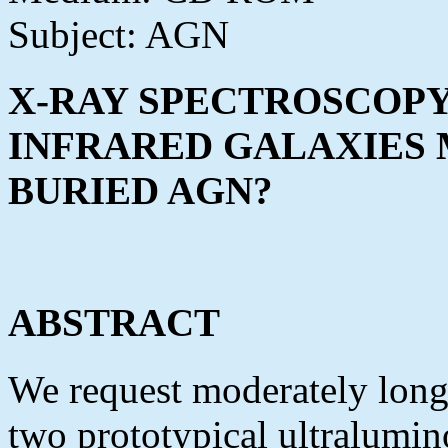
Subject: AGN
X-RAY SPECTROSCOP
INFRARED GALAXIES M
BURIED AGN?
ABSTRACT
We request moderately long 
two prototypical ultralumi