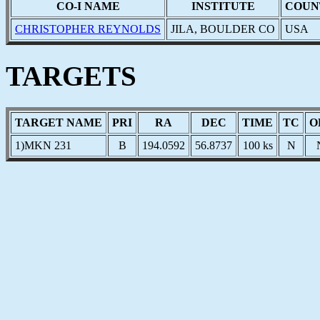
CO-I NAME
INSTITUTE
COUN
CHRISTOPHER REYNOLDS
JILA, BOULDER CO
USA
TARGETS
TARGET NAME
PRI
RA
DEC
TIME
TC
O
1)MKN 231
B
194.0592
56.8737
100 ks
N