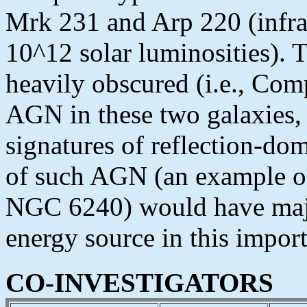
Mrk 231 and Arp 220 (infrar
10^12 solar luminosities). T
heavily obscured (i.e., Com
AGN in these two galaxies, 
signatures of reflection-do
of such AGN (an example o
NGC 6240) would have majo
energy source in this import
CO-INVESTIGATORS