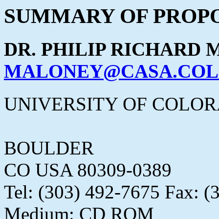
SUMMARY OF PROPO
DR. PHILIP RICHARD
MALONEY@CASA.COL
UNIVERSITY OF COLO
BOULDER
CO USA 80309-0389
Tel: (303) 492-7675 Fax: (
Medium: CD ROM