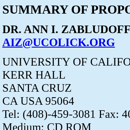
SUMMARY OF PROPO
DR. ANN I. ZABLUDOF
AIZ@UCOLICK.ORG
UNIVERSITY OF CALIF
KERR HALL
SANTA CRUZ
CA USA 95064
Tel: (408)-459-3081 Fax: 
Medium: CD ROM