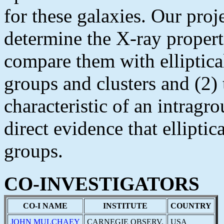
for these galaxies. Our proj
determine the X-ray properti
compare them with elliptica
groups and clusters and (2) 
characteristic of an intra
direct evidence that ellipti
groups.
CO-INVESTIGATORS
CO-I NAME
INSTITUTE
COUNTRY
JOHN MULCHAEY
CARNEGIE OBSERV.
USA