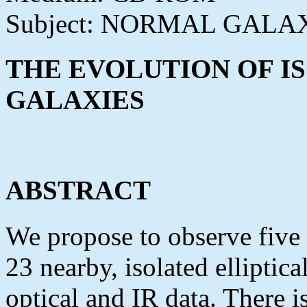
Subject: NORMAL GALA
THE EVOLUTION OF I
GALAXIES
ABSTRACT
We propose to observe five
23 nearby, isolated elliptic
optical and IR data. There 