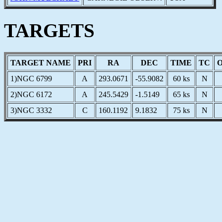
TARGETS
TARGET NAME
PRI
RA
DEC
TIME
TC
1)NGC 6799
A
293.0671
-55.9082
60 ks
N
2)NGC 6172
A
245.5429
-1.5149
65 ks
N
3)NGC 3332
C
160.1192
9.1832
75 ks
N