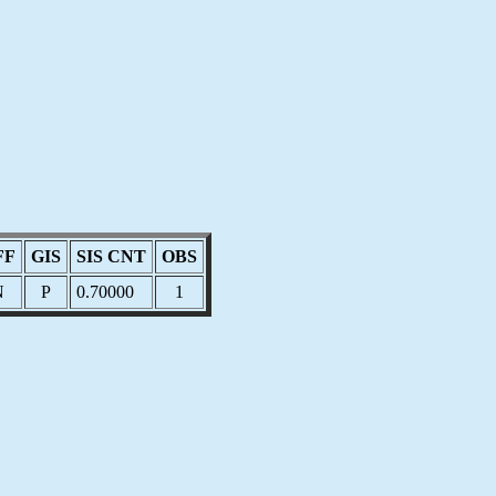
FF
GIS
SIS CNT
OBS
N
P
0.70000
1