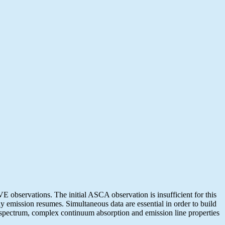
observations. The initial ASCA observation is insufficient for this
y emission resumes. Simultaneous data are essential in order to build
 spectrum, complex continuum absorption and emission line properties