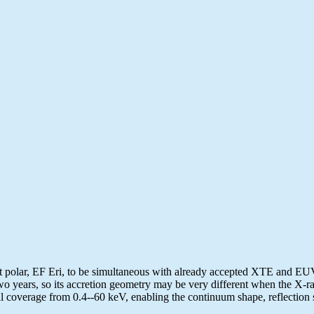
polar, EF Eri, to be simultaneous with already accepted XTE and EUVE 
wo years, so its accretion geometry may be very different when the X-ra
l coverage from 0.4--60 keV, enabling the continuum shape, reflection