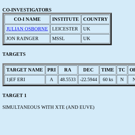
CO-INVESTIGATORS
CO-I NAME
INSTITUTE
COUNTRY
JULIAN OSBORNE
LEICESTER
UK
JON RAINGER
MSSL
UK
TARGETS
TARGET NAME
PRI
RA
DEC
TIME
TC
O
1)EF ERI
A
48.5533
-22.5944
60 ks
N
TARGET 1
SIMULTANEOUS WITH XTE (AND EUVE)