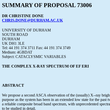
SUMMARY OF PROPOSAL 73006
DR CHRISTINE DONE
CHRIS.DONE@DURHAM.AC.UK
UNIVERSITY OF DURHAM
SOUTH ROAD
DURHAM
UK DH1 3LE
Tel: 44 191 374 3711 Fax: 44 191 374 3749
Medium: 4GBDAT
Subject: CATACLYSMIC VARIABLES
THE COMPLEX X-RAY SPECTRUM OF EF ERI
ABSTRACT
We propose a second ASCA observation of the (usually) X--ray bright 
purpose as the system has been in an extended low state for the past t
a reliable composite broad band spectrum, with unprecedented spectra
to be studied in detail.