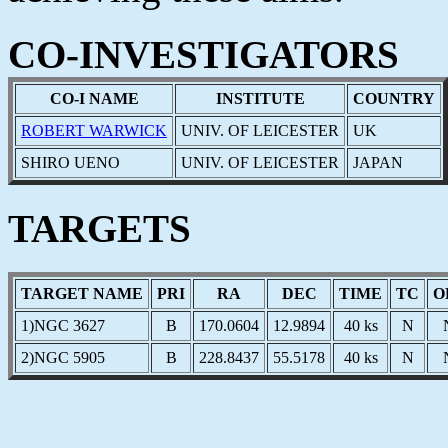
CO-INVESTIGATORS
CO-I NAME
INSTITUTE
COUNTRY
ROBERT WARWICK
UNIV. OF LEICESTER
UK
SHIRO UENO
UNIV. OF LEICESTER
JAPAN
TARGETS
TARGET NAME
PRI
RA
DEC
TIME
TC
O
1)NGC 3627
B
170.0604
12.9894
40 ks
N
2)NGC 5905
B
228.8437
55.5178
40 ks
N