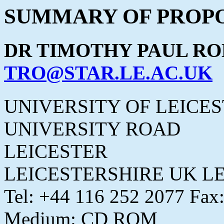
SUMMARY OF PROPO
DR TIMOTHY PAUL RO
TRO@STAR.LE.AC.UK
UNIVERSITY OF LEICE
UNIVERSITY ROAD
LEICESTER
LEICESTERSHIRE UK LE
Tel: +44 116 252 2077 Fax
Medium: CD ROM