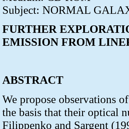
Subject: NORMAL GALA
FURTHER EXPLORATIO
EMISSION FROM LINE
ABSTRACT
We propose observations of 
the basis that their optical 
Filippenko and Sargent (199