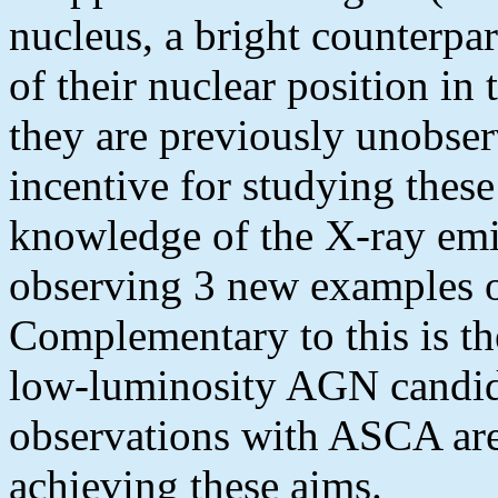
nucleus, a bright counterpar
of their nuclear position i
they are previously unobs
incentive for studying these
knowledge of the X-ray em
observing 3 new examples 
Complementary to this is th
low-luminosity AGN candida
observations with ASCA are
achieving these aims.