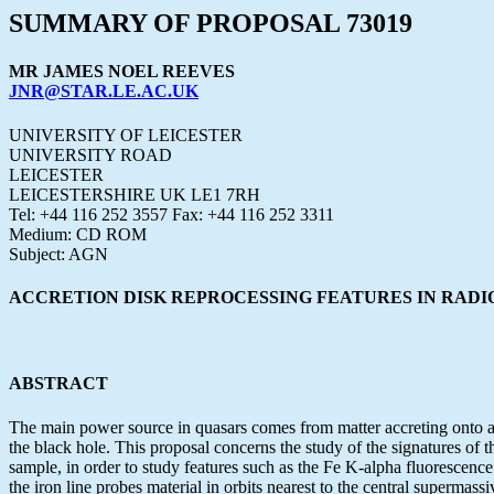
SUMMARY OF PROPOSAL 73019
MR JAMES NOEL REEVES
JNR@STAR.LE.AC.UK
UNIVERSITY OF LEICESTER
UNIVERSITY ROAD
LEICESTER
LEICESTERSHIRE UK LE1 7RH
Tel: +44 116 252 3557 Fax: +44 116 252 3311
Medium: CD ROM
Subject: AGN
ACCRETION DISK REPROCESSING FEATURES IN RADI
ABSTRACT
The main power source in quasars comes from matter accreting onto a s
the black hole. This proposal concerns the study of the signatures of
sample, in order to study features such as the Fe K-alpha fluorescence 
the iron line probes material in orbits nearest to the central supermassi