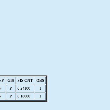
FF
GIS
SIS CNT
OBS
N
P
0.24100
1
N
P
0.18000
1