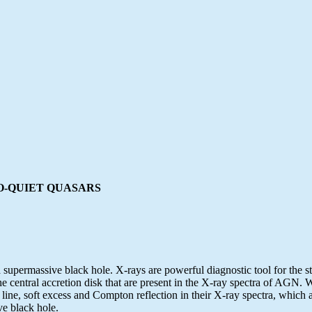
O-QUIET QUASARS
upermassive black hole. X-rays are powerful diagnostic tool for the stu
 the central accretion disk that are present in the X-ray spectra of AG
line, soft excess and Compton reflection in their X-ray spectra, which ar
ve black hole.