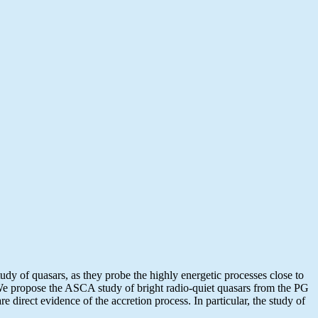
dy of quasars, as they probe the highly energetic processes close to
N. We propose the ASCA study of bright radio-quiet quasars from the PG
e direct evidence of the accretion process. In particular, the study of