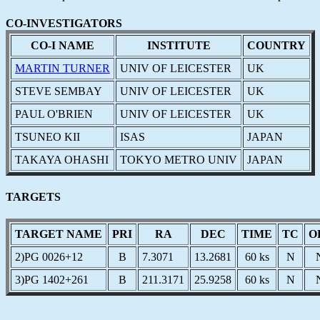
CO-INVESTIGATORS
CO-I NAME
INSTITUTE
COUNTRY
MARTIN TURNER
UNIV OF LEICESTER
UK
STEVE SEMBAY
UNIV OF LEICESTER
UK
PAUL O'BRIEN
UNIV OF LEICESTER
UK
TSUNEO KII
ISAS
JAPAN
TAKAYA OHASHI
TOKYO METRO UNIV
JAPAN
TARGETS
TARGET NAME
PRI
RA
DEC
TIME
TC
O
2)PG 0026+12
B
7.3071
13.2681
60 ks
N
3)PG 1402+261
B
211.3171
25.9258
60 ks
N