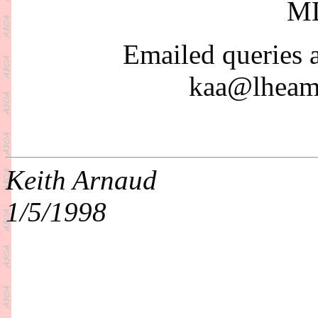
MD
Emailed queries 
kaa@lheama
Keith Arnaud
1/5/1998