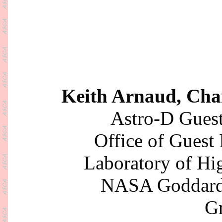
Keith Arnaud, Cha
Astro-D Guest
Office of Guest
Laboratory of Hi
NASA Goddard 
Gr