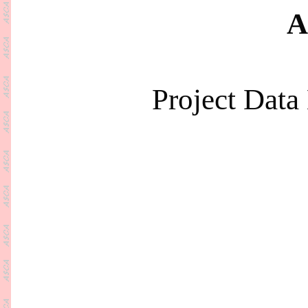
A
Project Dat