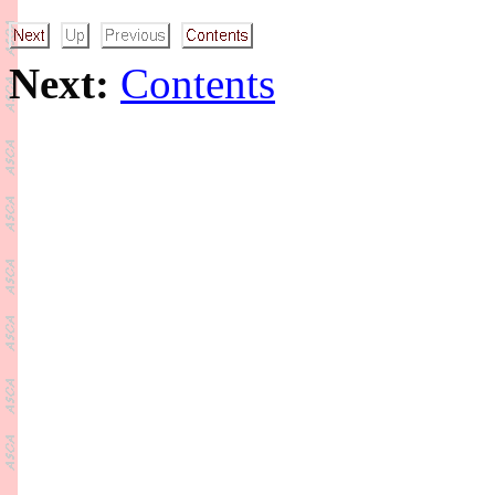
Next:
Contents