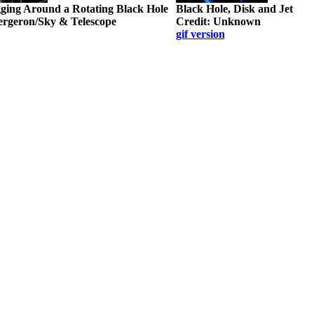
ing Around a Rotating Black Hole
Black Hole, Disk and Jet
Bergeron/Sky & Telescope
Credit: Unknown
gif version