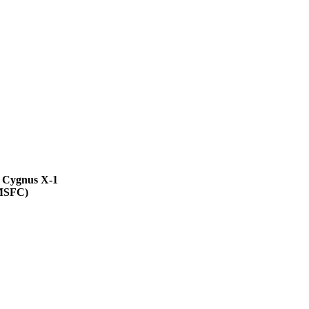
 Cygnus X-1
MSFC)