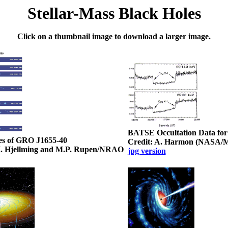
Stellar-Mass Black Holes
Click on a thumbnail image to download a larger image.
BATSE Occultation Data for
es of GRO J1655-40
Credit: A. Harmon (NASA/
M. Hjellming and M.P. Rupen/NRAO
jpg version