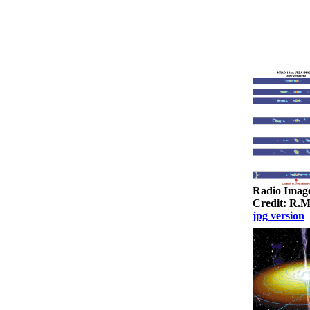
Radio Imag
Credit: R.
jpg version