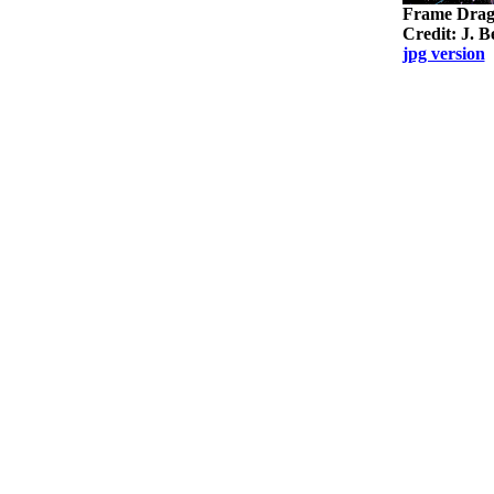
Frame Dragg
Credit: J. 
jpg version