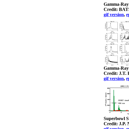
Gamma-Ray B
Credit: BA
gif version
,
e
Gamma-Ray B
Credit: J.T
gif version
,
e
Superbowl 
Credit: J.P
gif version
,
e