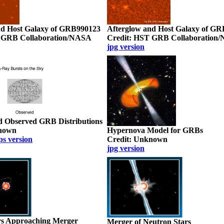
nd Host Galaxy of GRB990123
Afterglow and Host Galaxy of G
 GRB Collaboration/NASA
Credit: HST GRB Collaboration
jpg version
d Observed GRB Distributions
known
Hypernova Model for GRBs
ps version
Credit: Unknown
jpg version
rs Approaching Merger
Merger of Neutron Stars