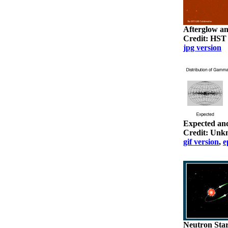
Afterglow a
Credit: HST
jpg version
Expected an
Credit: Un
gif version
,
e
Neutron Sta