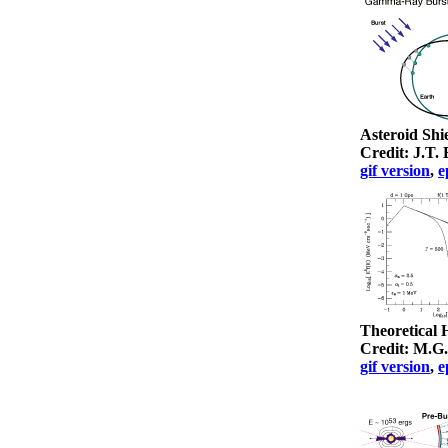
Asteroid Shi
Credit: J.T
gif version
,
e
Theoretical
Credit: M.G
gif version
,
e