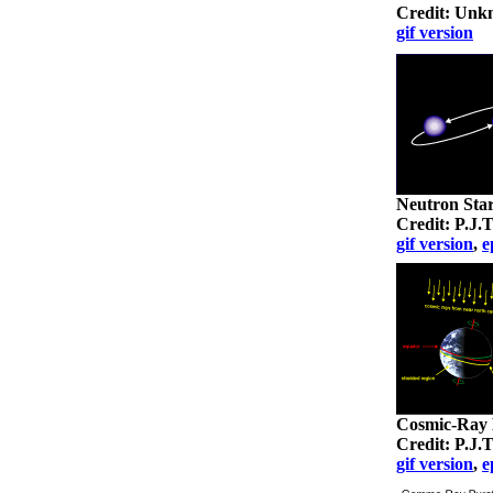
Credit: Un
gif version
Neutron Sta
Credit: P.J
gif version
,
e
Cosmic-Ray B
Credit: P.J
gif version
,
e