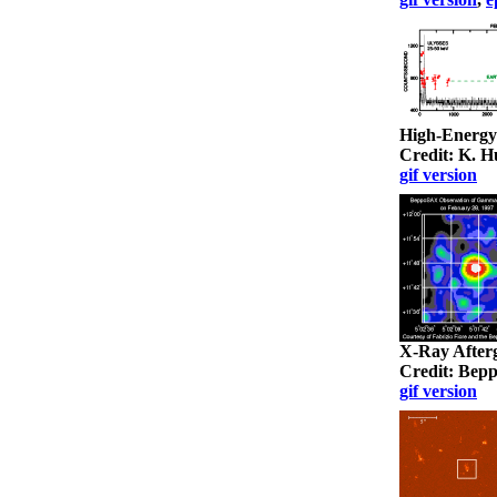
High-Energ
Credit: K. 
gif version
X-Ray After
Credit: Be
gif version