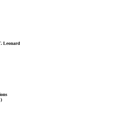
T. Leonard
ions
)