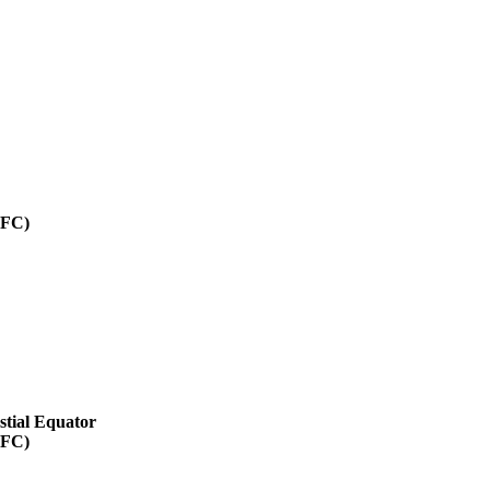
SFC)
stial Equator
SFC)