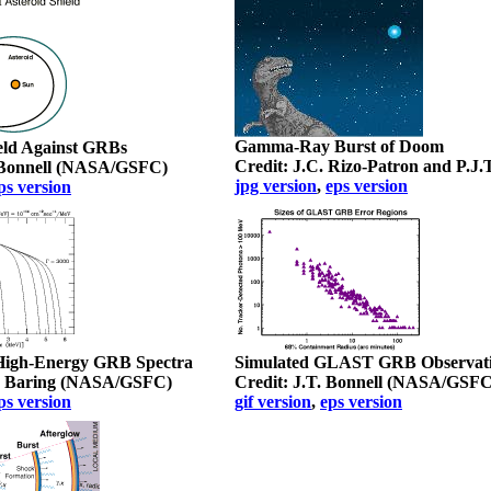
Gamma-Ray Burst of Doom
eld Against GRBs
Credit: J.C. Rizo-Patron and P.J.
. Bonnell (NASA/GSFC)
jpg version
,
eps version
ps version
 High-Energy GRB Spectra
Simulated GLAST GRB Observat
. Baring (NASA/GSFC)
Credit: J.T. Bonnell (NASA/GSFC
ps version
gif version
,
eps version