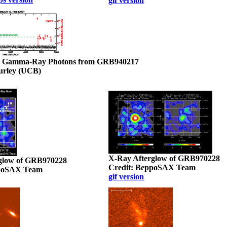
gif version
y Gamma-Ray Photons from GRB940217
Hurley (UCB)
X-Ray Afterglow of GRB970228
glow of GRB970228
Credit: BeppoSAX Team
ppoSAX Team
gif version