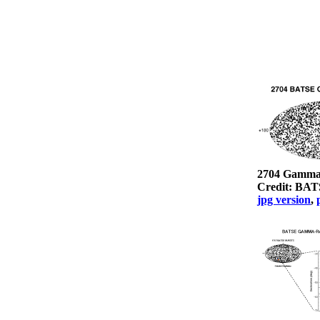
2704 Gamma
Credit: BA
jpg version
,