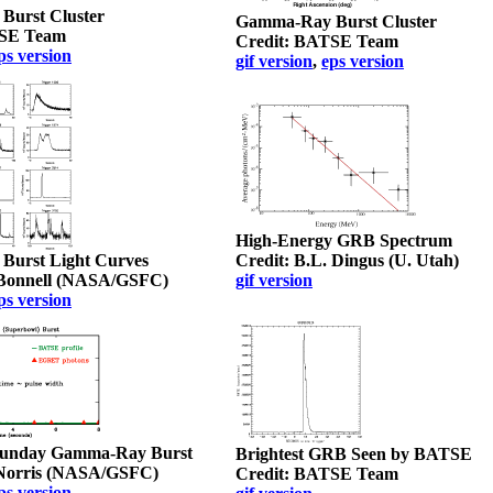
urst Cluster
Gamma-Ray Burst Cluster
TSE Team
Credit: BATSE Team
ps version
gif version
,
eps version
High-Energy GRB Spectrum
urst Light Curves
Credit: B.L. Dingus (U. Utah)
. Bonnell (NASA/GSFC)
gif version
ps version
Sunday Gamma-Ray Burst
Brightest GRB Seen by BATSE
. Norris (NASA/GSFC)
Credit: BATSE Team
ps version