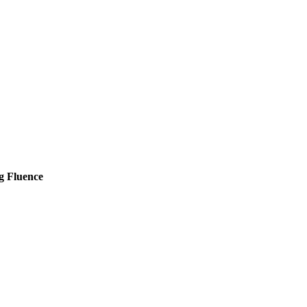
g Fluence