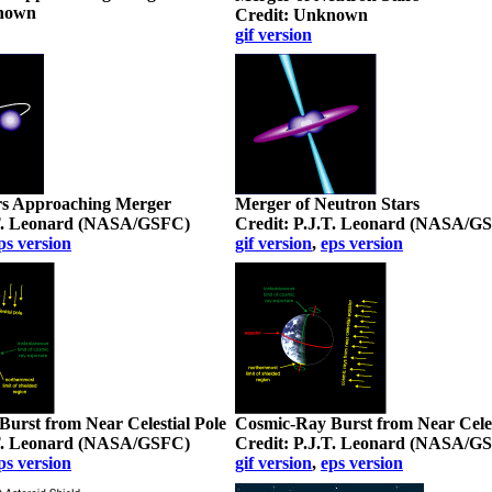
known
Credit: Unknown
gif version
rs Approaching Merger
Merger of Neutron Stars
.T. Leonard (NASA/GSFC)
Credit: P.J.T. Leonard (NASA/G
ps version
gif version
,
eps version
urst from Near Celestial Pole
Cosmic-Ray Burst from Near Cele
.T. Leonard (NASA/GSFC)
Credit: P.J.T. Leonard (NASA/G
ps version
gif version
,
eps version