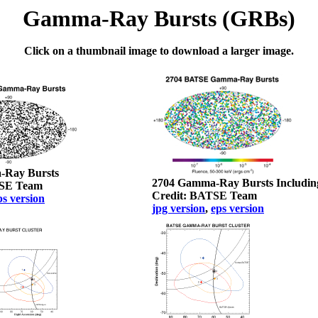
Gamma-Ray Bursts (GRBs)
Click on a thumbnail image to download a larger image.
-Ray Bursts
2704 Gamma-Ray Bursts Includin
TSE Team
Credit: BATSE Team
ps version
jpg version
,
eps version