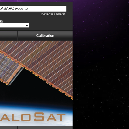
[Advanced Search]
ks
Calibration