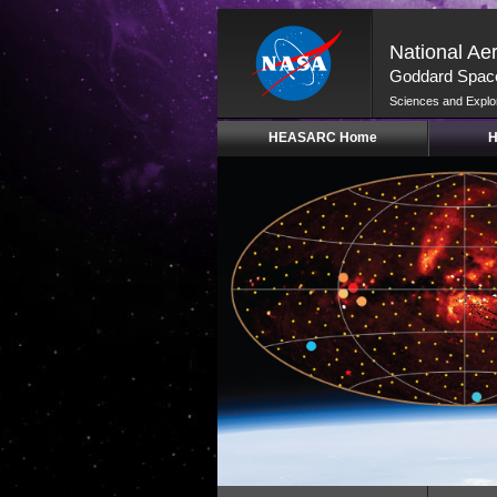
National Ae
Goddard Space
Sciences and Explo
Skip
HEASARC Home
H
Navigation
(press
2)