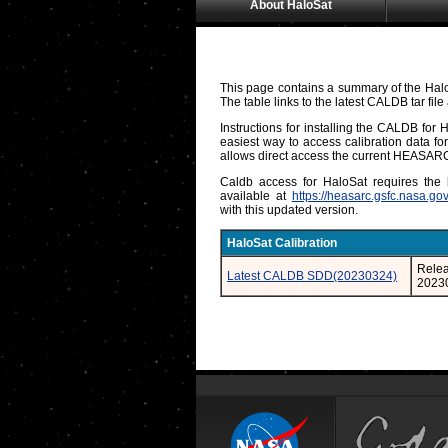
About HaloSat
This page contains a summary of the HaloS
The table links to the latest CALDB tar fil
Instructions for installing the CALDB fo
easiest way to access calibration data 
allows direct access the current HEASARC 
Caldb access for HaloSat requires the 
available at
https://heasarc.gsfc.nasa.go
with this updated version.
HaloSat Calibration
Rele
Latest CALDB SDD(20230324)
2023