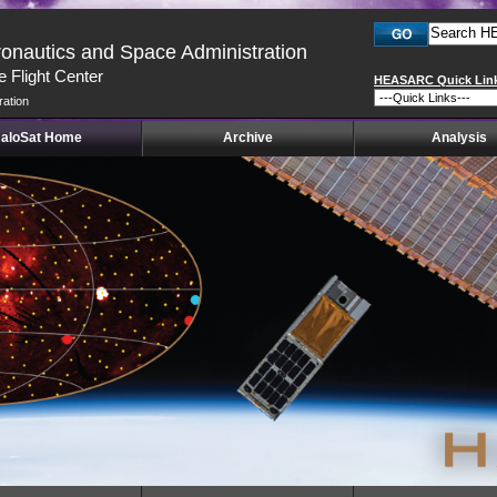
ronautics and Space Administration
 Flight Center
HEASARC Quick Lin
ration
aloSat Home
Archive
Analysis