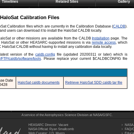
Timelines
Related Sites
Gallery
HaloSat Calibration Files
at Calibration files which are currently in the Calibration Database (
CALDB
).
e and users can download it to install the HaloSat CALDB locally.
r HaloSat or other missions are available from the CALDB
Installation
page. The
for HaloSat or other HEASARC-supported missions is via
remote access
, which
HaloSat CALDB without having to install any calibration data locally.
latest version of the
caldb.config
file (updated 20200311 or later) which is
v/FTP/caldb/software/tools
. Please replace your current $CALDBCONFIG file
ase Date
HaloSat caldb documents
Retrieve HaloSat SDD caldb tar file
0428
A service of the
Astrophysics Science Division
at
NASA/
GSFC
.
HEASARC Director: Vacant
NASA 
NASA Official: Ryan Smallcomb
FAQ/C
Web Curator:
J.D. Myers
Educa