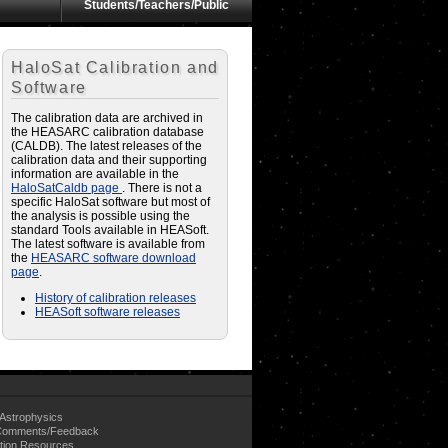
Students/Teachers/Public
HaloSat Calibration and
Software
The calibration data are archived in
the HEASARC calibration database
(CALDB). The latest releases of the
calibration data and their supporting
information are available in the
HaloSatCaldb page
. There is not a
specific HaloSat software but most of
the analysis is possible using the
standard Tools available in HEASoft.
The latest software is available from
the
HEASARC software download
page
.
History of calibration releases
HEASoft software releases
Astrophysics
omments/Feedback
tion Resources