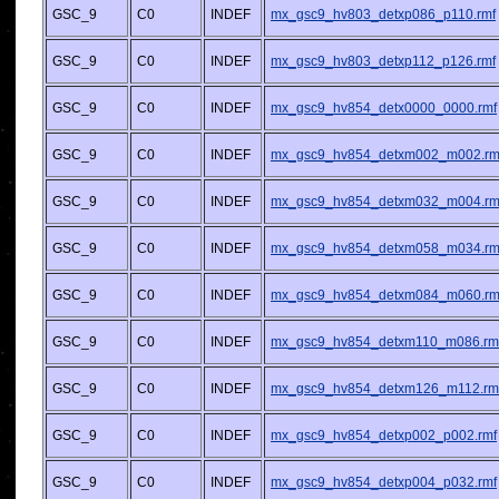
GSC_9
C0
INDEF
mx_gsc9_hv803_detxp086_p110.rmf
GSC_9
C0
INDEF
mx_gsc9_hv803_detxp112_p126.rmf
GSC_9
C0
INDEF
mx_gsc9_hv854_detx0000_0000.rmf
GSC_9
C0
INDEF
mx_gsc9_hv854_detxm002_m002.rm
GSC_9
C0
INDEF
mx_gsc9_hv854_detxm032_m004.rm
GSC_9
C0
INDEF
mx_gsc9_hv854_detxm058_m034.rm
GSC_9
C0
INDEF
mx_gsc9_hv854_detxm084_m060.rm
GSC_9
C0
INDEF
mx_gsc9_hv854_detxm110_m086.rm
GSC_9
C0
INDEF
mx_gsc9_hv854_detxm126_m112.rm
GSC_9
C0
INDEF
mx_gsc9_hv854_detxp002_p002.rmf
GSC_9
C0
INDEF
mx_gsc9_hv854_detxp004_p032.rmf