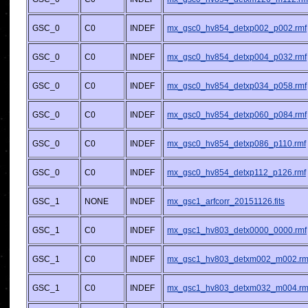
GSC_0
C0
INDEF
mx_gsc0_hv854_detxp002_p002.rmf
GSC_0
C0
INDEF
mx_gsc0_hv854_detxp004_p032.rmf
GSC_0
C0
INDEF
mx_gsc0_hv854_detxp034_p058.rmf
GSC_0
C0
INDEF
mx_gsc0_hv854_detxp060_p084.rmf
GSC_0
C0
INDEF
mx_gsc0_hv854_detxp086_p110.rmf
GSC_0
C0
INDEF
mx_gsc0_hv854_detxp112_p126.rmf
GSC_1
NONE
INDEF
mx_gsc1_arfcorr_20151126.fits
GSC_1
C0
INDEF
mx_gsc1_hv803_detx0000_0000.rmf
GSC_1
C0
INDEF
mx_gsc1_hv803_detxm002_m002.rm
GSC_1
C0
INDEF
mx_gsc1_hv803_detxm032_m004.rm