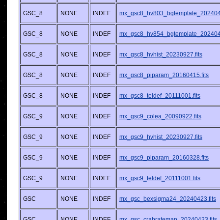
GSC_8
NONE
INDEF
mx_gsc8_hv803_bgtemplate_2024042
GSC_8
NONE
INDEF
mx_gsc8_hv854_bgtemplate_2024042
GSC_8
NONE
INDEF
mx_gsc8_hvhist_20230927.fits
GSC_8
NONE
INDEF
mx_gsc8_piparam_20160415.fits
GSC_8
NONE
INDEF
mx_gsc8_teldef_20111001.fits
GSC_9
NONE
INDEF
mx_gsc9_colea_20090922.fits
GSC_9
NONE
INDEF
mx_gsc9_hvhist_20230927.fits
GSC_9
NONE
INDEF
mx_gsc9_piparam_20160328.fits
GSC_9
NONE
INDEF
mx_gsc9_teldef_20111001.fits
GSC
NONE
INDEF
mx_gsc_bexsigma24_20240423.fits
GSC
NONE
INDEF
mx_gsc_crabratemap_20240423.fits