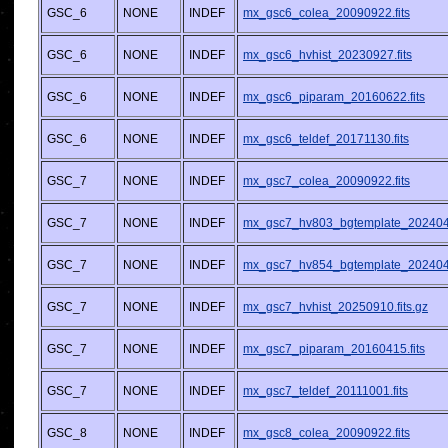
GSC_6
NONE
INDEF
mx_gsc6_colea_20090922.fits
GSC_6
NONE
INDEF
mx_gsc6_hvhist_20230927.fits
GSC_6
NONE
INDEF
mx_gsc6_piparam_20160622.fits
GSC_6
NONE
INDEF
mx_gsc6_teldef_20171130.fits
GSC_7
NONE
INDEF
mx_gsc7_colea_20090922.fits
GSC_7
NONE
INDEF
mx_gsc7_hv803_bgtemplate_2024042
GSC_7
NONE
INDEF
mx_gsc7_hv854_bgtemplate_2024042
GSC_7
NONE
INDEF
mx_gsc7_hvhist_20250910.fits.gz
GSC_7
NONE
INDEF
mx_gsc7_piparam_20160415.fits
GSC_7
NONE
INDEF
mx_gsc7_teldef_20111001.fits
GSC_8
NONE
INDEF
mx_gsc8_colea_20090922.fits