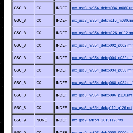
GSC_8
C0
INDEF
mx_gsc8_hv854_detxm084_m060.rm
GSC_8
C0
INDEF
mx_gsc8_hv854_detxm110_m086.rm
GSC_8
C0
INDEF
mx_gsc8_hv854_detxm126_m112.rm
GSC_8
C0
INDEF
mx_gsc8_hv854_detxp002_p002.rmf
GSC_8
C0
INDEF
mx_gsc8_hv854_detxp004_p032.rmf
GSC_8
C0
INDEF
mx_gsc8_hv854_detxp034_p058.rmf
GSC_8
C0
INDEF
mx_gsc8_hv854_detxp060_p084.rmf
GSC_8
C0
INDEF
mx_gsc8_hv854_detxp086_p110.rmf
GSC_8
C0
INDEF
mx_gsc8_hv854_detxp112_p126.rmf
GSC_9
NONE
INDEF
mx_gsc9_arfcorr_20151126.fits
GSC_9
C0
INDEF
mx_gsc9_hv803_detx0000_0000.rmf