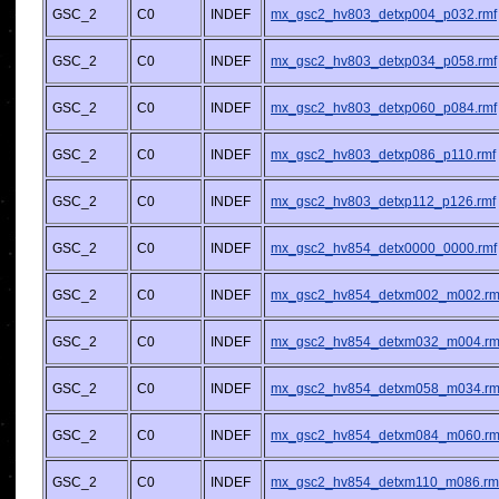
GSC_2
C0
INDEF
mx_gsc2_hv803_detxp004_p032.rmf
GSC_2
C0
INDEF
mx_gsc2_hv803_detxp034_p058.rmf
GSC_2
C0
INDEF
mx_gsc2_hv803_detxp060_p084.rmf
GSC_2
C0
INDEF
mx_gsc2_hv803_detxp086_p110.rmf
GSC_2
C0
INDEF
mx_gsc2_hv803_detxp112_p126.rmf
GSC_2
C0
INDEF
mx_gsc2_hv854_detx0000_0000.rmf
GSC_2
C0
INDEF
mx_gsc2_hv854_detxm002_m002.rm
GSC_2
C0
INDEF
mx_gsc2_hv854_detxm032_m004.rm
GSC_2
C0
INDEF
mx_gsc2_hv854_detxm058_m034.rm
GSC_2
C0
INDEF
mx_gsc2_hv854_detxm084_m060.rm
GSC_2
C0
INDEF
mx_gsc2_hv854_detxm110_m086.rm