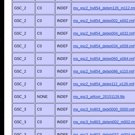
GSC_2
C0
INDEF
mx_gsc2_hv854_detxm126_m112.rm
GSC_2
C0
INDEF
mx_gsc2_hv854_detxp002_p002.rmf
GSC_2
C0
INDEF
mx_gsc2_hv854_detxp004_p032.rmf
GSC_2
C0
INDEF
mx_gsc2_hv854_detxp034_p058.rmf
GSC_2
C0
INDEF
mx_gsc2_hv854_detxp060_p084.rmf
GSC_2
C0
INDEF
mx_gsc2_hv854_detxp086_p110.rmf
GSC_2
C0
INDEF
mx_gsc2_hv854_detxp112_p126.rmf
GSC_3
NONE
INDEF
mx_gsc3_arfcorr_20151126.fits
GSC_3
C0
INDEF
mx_gsc3_hv803_detx0000_0000.rmf
GSC_3
C0
INDEF
mx_gsc3_hv803_detxm002_m002.rm
GSC_3
C0
INDEF
mx_gsc3_hv803_detxm032_m004.rm