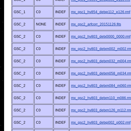
GSC_1
C0
INDEF
mx_gsc1_hv854_detxp112_p126.rmf
GSC_2
NONE
INDEF
mx_gsc2_arfcorr_20151126.fits
GSC_2
C0
INDEF
mx_gsc2_hv803_detx0000_0000.rmf
GSC_2
C0
INDEF
mx_gsc2_hv803_detxm002_m002.rm
GSC_2
C0
INDEF
mx_gsc2_hv803_detxm032_m004.rm
GSC_2
C0
INDEF
mx_gsc2_hv803_detxm058_m034.rm
GSC_2
C0
INDEF
mx_gsc2_hv803_detxm084_m060.rm
GSC_2
C0
INDEF
mx_gsc2_hv803_detxm110_m086.rm
GSC_2
C0
INDEF
mx_gsc2_hv803_detxm126_m112.rm
GSC_2
C0
INDEF
mx_gsc2_hv803_detxp002_p002.rmf