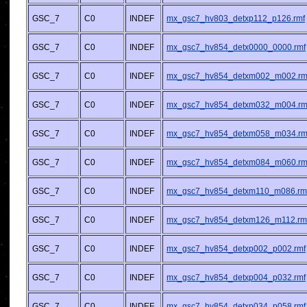
GSC_7
C0
INDEF
mx_gsc7_hv803_detxp112_p126.rmf
GSC_7
C0
INDEF
mx_gsc7_hv854_detx0000_0000.rmf
GSC_7
C0
INDEF
mx_gsc7_hv854_detxm002_m002.rm
GSC_7
C0
INDEF
mx_gsc7_hv854_detxm032_m004.rm
GSC_7
C0
INDEF
mx_gsc7_hv854_detxm058_m034.rm
GSC_7
C0
INDEF
mx_gsc7_hv854_detxm084_m060.rm
GSC_7
C0
INDEF
mx_gsc7_hv854_detxm110_m086.rm
GSC_7
C0
INDEF
mx_gsc7_hv854_detxm126_m112.rm
GSC_7
C0
INDEF
mx_gsc7_hv854_detxp002_p002.rmf
GSC_7
C0
INDEF
mx_gsc7_hv854_detxp004_p032.rmf
GSC_7
C0
INDEF
mx_gsc7_hv854_detxp034_p058.rmf