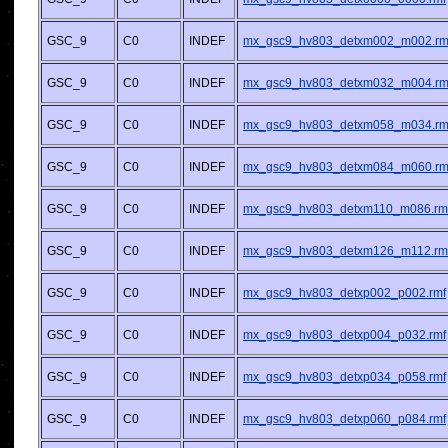
GSC_9
C0
INDEF
mx_gsc9_hv803_detxm002_m002.rm
GSC_9
C0
INDEF
mx_gsc9_hv803_detxm032_m004.rm
GSC_9
C0
INDEF
mx_gsc9_hv803_detxm058_m034.rm
GSC_9
C0
INDEF
mx_gsc9_hv803_detxm084_m060.rm
GSC_9
C0
INDEF
mx_gsc9_hv803_detxm110_m086.rm
GSC_9
C0
INDEF
mx_gsc9_hv803_detxm126_m112.rm
GSC_9
C0
INDEF
mx_gsc9_hv803_detxp002_p002.rmf
GSC_9
C0
INDEF
mx_gsc9_hv803_detxp004_p032.rmf
GSC_9
C0
INDEF
mx_gsc9_hv803_detxp034_p058.rmf
GSC_9
C0
INDEF
mx_gsc9_hv803_detxp060_p084.rmf