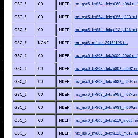
GSC_5
C0
INDEF
mx_gsc5_hv854_detxp060_p084.rmf
GSC_5
C0
INDEF
mx_gsc5_hv854_detxp086_p110.rmf
GSC_5
C0
INDEF
mx_gsc5_hv854_detxp112_p126.rmf
GSC_6
NONE
INDEF
mx_gsc6_arfcorr_20151126.fits
GSC_6
C0
INDEF
mx_gsc6_hv803_detx0000_0000.rmf
GSC_6
C0
INDEF
mx_gsc6_hv803_detxm002_m002.rm
GSC_6
C0
INDEF
mx_gsc6_hv803_detxm032_m004.rm
GSC_6
C0
INDEF
mx_gsc6_hv803_detxm058_m034.rm
GSC_6
C0
INDEF
mx_gsc6_hv803_detxm084_m060.rm
GSC_6
C0
INDEF
mx_gsc6_hv803_detxm110_m086.rm
GSC_6
C0
INDEF
mx_gsc6_hv803_detxm126_m112.rm