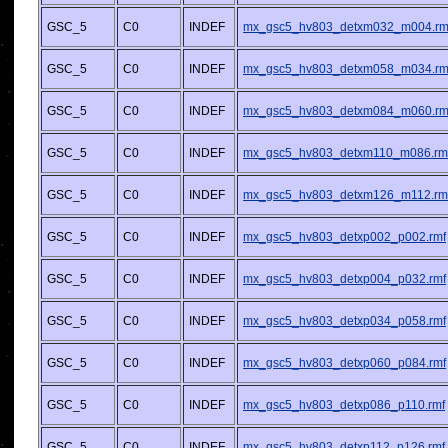
GSC_5
C0
INDEF
mx_gsc5_hv803_detxm032_m004.rm
GSC_5
C0
INDEF
mx_gsc5_hv803_detxm058_m034.rm
GSC_5
C0
INDEF
mx_gsc5_hv803_detxm084_m060.rm
GSC_5
C0
INDEF
mx_gsc5_hv803_detxm110_m086.rm
GSC_5
C0
INDEF
mx_gsc5_hv803_detxm126_m112.rm
GSC_5
C0
INDEF
mx_gsc5_hv803_detxp002_p002.rmf
GSC_5
C0
INDEF
mx_gsc5_hv803_detxp004_p032.rmf
GSC_5
C0
INDEF
mx_gsc5_hv803_detxp034_p058.rmf
GSC_5
C0
INDEF
mx_gsc5_hv803_detxp060_p084.rmf
GSC_5
C0
INDEF
mx_gsc5_hv803_detxp086_p110.rmf
GSC_5
C0
INDEF
mx_gsc5_hv803_detxp112_p126.rmf