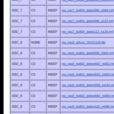
GSC_7
C0
INDEF
mx_gsc7_hv854_detxp060_p084.rmf
GSC_7
C0
INDEF
mx_gsc7_hv854_detxp086_p110.rmf
GSC_7
C0
INDEF
mx_gsc7_hv854_detxp112_p126.rmf
GSC_8
NONE
INDEF
mx_gsc8_arfcorr_20151126.fits
GSC_8
C0
INDEF
mx_gsc8_hv803_detx0000_0000.rmf
GSC_8
C0
INDEF
mx_gsc8_hv803_detxm002_m002.rm
GSC_8
C0
INDEF
mx_gsc8_hv803_detxm032_m004.rm
GSC_8
C0
INDEF
mx_gsc8_hv803_detxm058_m034.rm
GSC_8
C0
INDEF
mx_gsc8_hv803_detxm084_m060.rm
GSC_8
C0
INDEF
mx_gsc8_hv803_detxm110_m086.rm