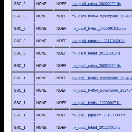
GSC_0
NONE
INDEF
mx_gsc0_colea_20090922.fits
GSC_0
NONE
INDEF
mx_gsc0_hv854_bgtemplate_2024042
GSC_0
NONE
INDEF
mx_gsc0_hvhist_20250910.fits.gz
GSC_0
NONE
INDEF
mx_gsc0_piparam_20170620.fits
GSC_0
NONE
INDEF
mx_gsc0_teldef_20111001.fits
GSC_1
NONE
INDEF
mx_gsc1_colea_20090922.fits
GSC_1
NONE
INDEF
mx_gsc1_hv803_bgtemplate_2024042
GSC_1
NONE
INDEF
mx_gsc1_hv854_bgtemplate_2024042
GSC_1
NONE
INDEF
mx_gsc1_hvhist_20230927.fits
GSC_1
NONE
INDEF
mx_gsc1_piparam_20180803.fits
GSC_1
NONE
INDEF
mx_gsc1_teldef_20111001.fits