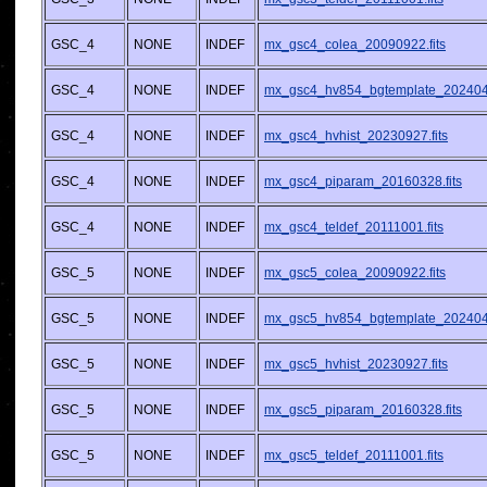
GSC_4
NONE
INDEF
mx_gsc4_colea_20090922.fits
GSC_4
NONE
INDEF
mx_gsc4_hv854_bgtemplate_2024042
GSC_4
NONE
INDEF
mx_gsc4_hvhist_20230927.fits
GSC_4
NONE
INDEF
mx_gsc4_piparam_20160328.fits
GSC_4
NONE
INDEF
mx_gsc4_teldef_20111001.fits
GSC_5
NONE
INDEF
mx_gsc5_colea_20090922.fits
GSC_5
NONE
INDEF
mx_gsc5_hv854_bgtemplate_2024042
GSC_5
NONE
INDEF
mx_gsc5_hvhist_20230927.fits
GSC_5
NONE
INDEF
mx_gsc5_piparam_20160328.fits
GSC_5
NONE
INDEF
mx_gsc5_teldef_20111001.fits