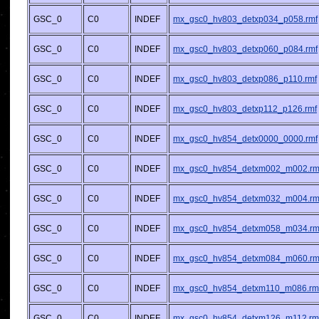
GSC_0
C0
INDEF
mx_gsc0_hv803_detxp034_p058.rmf
GSC_0
C0
INDEF
mx_gsc0_hv803_detxp060_p084.rmf
GSC_0
C0
INDEF
mx_gsc0_hv803_detxp086_p110.rmf
GSC_0
C0
INDEF
mx_gsc0_hv803_detxp112_p126.rmf
GSC_0
C0
INDEF
mx_gsc0_hv854_detx0000_0000.rmf
GSC_0
C0
INDEF
mx_gsc0_hv854_detxm002_m002.rm
GSC_0
C0
INDEF
mx_gsc0_hv854_detxm032_m004.rm
GSC_0
C0
INDEF
mx_gsc0_hv854_detxm058_m034.rm
GSC_0
C0
INDEF
mx_gsc0_hv854_detxm084_m060.rm
GSC_0
C0
INDEF
mx_gsc0_hv854_detxm110_m086.rm
GSC_0
C0
INDEF
mx_gsc0_hv854_detxm126_m112.rm