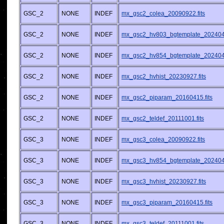
GSC_2
NONE
INDEF
mx_gsc2_colea_20090922.fits
GSC_2
NONE
INDEF
mx_gsc2_hv803_bgtemplate_2024042
GSC_2
NONE
INDEF
mx_gsc2_hv854_bgtemplate_2024042
GSC_2
NONE
INDEF
mx_gsc2_hvhist_20230927.fits
GSC_2
NONE
INDEF
mx_gsc2_piparam_20160415.fits
GSC_2
NONE
INDEF
mx_gsc2_teldef_20111001.fits
GSC_3
NONE
INDEF
mx_gsc3_colea_20090922.fits
GSC_3
NONE
INDEF
mx_gsc3_hv854_bgtemplate_2024042
GSC_3
NONE
INDEF
mx_gsc3_hvhist_20230927.fits
GSC_3
NONE
INDEF
mx_gsc3_piparam_20160415.fits
GSC_3
NONE
INDEF
mx_gsc3_teldef_20111001.fits