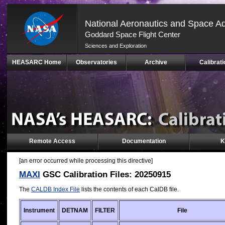
National Aeronautics and Space Ad
Goddard Space Flight Center
Sciences and Exploration
Skip
HEASARC Home
Observatories
Archive
Calibrati
Navigation
(press
2)
Remote Access
Documentation
K
[an error occurred while processing this directive]
MAXI
GSC Calibration Files: 20250915
The
CALDB Index File
lists the contents of each CalDB file.
Instrument
DETNAM
FILTER
File