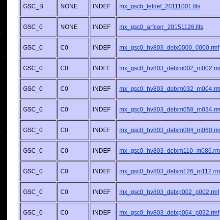
GSC_B
NONE
INDEF
mx_gscb_teldef_20111001.fits
GSC_0
NONE
INDEF
mx_gsc0_arfcorr_20151126.fits
GSC_0
C0
INDEF
mx_gsc0_hv803_detx0000_0000.rmf
GSC_0
C0
INDEF
mx_gsc0_hv803_detxm002_m002.rm
GSC_0
C0
INDEF
mx_gsc0_hv803_detxm032_m004.rm
GSC_0
C0
INDEF
mx_gsc0_hv803_detxm058_m034.rm
GSC_0
C0
INDEF
mx_gsc0_hv803_detxm084_m060.rm
GSC_0
C0
INDEF
mx_gsc0_hv803_detxm110_m086.rm
GSC_0
C0
INDEF
mx_gsc0_hv803_detxm126_m112.rm
GSC_0
C0
INDEF
mx_gsc0_hv803_detxp002_p002.rmf
GSC_0
C0
INDEF
mx_gsc0_hv803_detxp004_p032.rmf