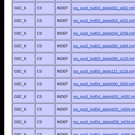
GSC_6
C0
INDEF
mx_gsc6_hv803_detxp002_p002.rmf
GSC_6
C0
INDEF
mx_gsc6_hv803_detxp004_p032.rmf
GSC_6
C0
INDEF
mx_gsc6_hv803_detxp034_p058.rmf
GSC_6
C0
INDEF
mx_gsc6_hv803_detxp060_p084.rmf
GSC_6
C0
INDEF
mx_gsc6_hv803_detxp086_p110.rmf
GSC_6
C0
INDEF
mx_gsc6_hv803_detxp112_p126.rmf
GSC_6
C0
INDEF
mx_gsc6_hv854_detx0000_0000.rmf
GSC_6
C0
INDEF
mx_gsc6_hv854_detxm002_m002.rm
GSC_6
C0
INDEF
mx_gsc6_hv854_detxm032_m004.rm
GSC_6
C0
INDEF
mx_gsc6_hv854_detxm058_m034.rm
GSC_6
C0
INDEF
mx_gsc6_hv854_detxm084_m060.rm