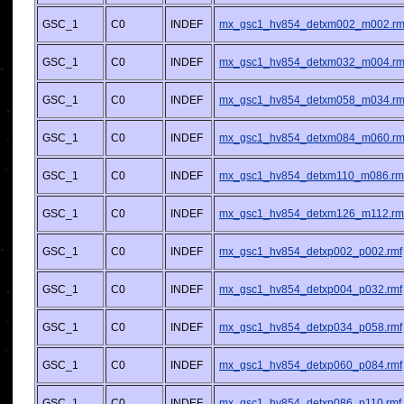
GSC_1
C0
INDEF
mx_gsc1_hv854_detxm002_m002.rm
GSC_1
C0
INDEF
mx_gsc1_hv854_detxm032_m004.rm
GSC_1
C0
INDEF
mx_gsc1_hv854_detxm058_m034.rm
GSC_1
C0
INDEF
mx_gsc1_hv854_detxm084_m060.rm
GSC_1
C0
INDEF
mx_gsc1_hv854_detxm110_m086.rm
GSC_1
C0
INDEF
mx_gsc1_hv854_detxm126_m112.rm
GSC_1
C0
INDEF
mx_gsc1_hv854_detxp002_p002.rmf
GSC_1
C0
INDEF
mx_gsc1_hv854_detxp004_p032.rmf
GSC_1
C0
INDEF
mx_gsc1_hv854_detxp034_p058.rmf
GSC_1
C0
INDEF
mx_gsc1_hv854_detxp060_p084.rmf
GSC_1
C0
INDEF
mx_gsc1_hv854_detxp086_p110.rmf