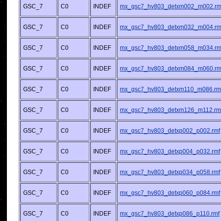
GSC_7
C0
INDEF
mx_gsc7_hv803_detxm002_m002.rm
GSC_7
C0
INDEF
mx_gsc7_hv803_detxm032_m004.rm
GSC_7
C0
INDEF
mx_gsc7_hv803_detxm058_m034.rm
GSC_7
C0
INDEF
mx_gsc7_hv803_detxm084_m060.rm
GSC_7
C0
INDEF
mx_gsc7_hv803_detxm110_m086.rm
GSC_7
C0
INDEF
mx_gsc7_hv803_detxm126_m112.rm
GSC_7
C0
INDEF
mx_gsc7_hv803_detxp002_p002.rmf
GSC_7
C0
INDEF
mx_gsc7_hv803_detxp004_p032.rmf
GSC_7
C0
INDEF
mx_gsc7_hv803_detxp034_p058.rmf
GSC_7
C0
INDEF
mx_gsc7_hv803_detxp060_p084.rmf
GSC_7
C0
INDEF
mx_gsc7_hv803_detxp086_p110.rmf