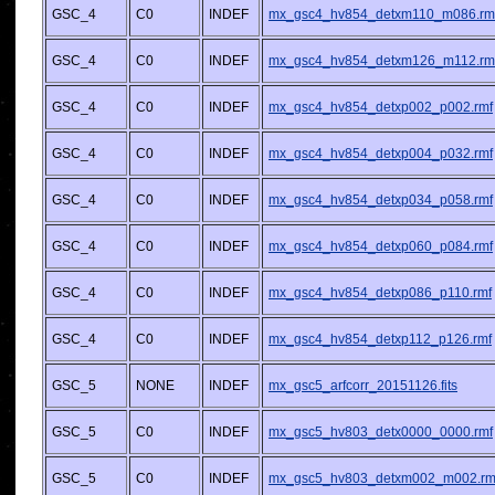
GSC_4
C0
INDEF
mx_gsc4_hv854_detxm110_m086.rm
GSC_4
C0
INDEF
mx_gsc4_hv854_detxm126_m112.rm
GSC_4
C0
INDEF
mx_gsc4_hv854_detxp002_p002.rmf
GSC_4
C0
INDEF
mx_gsc4_hv854_detxp004_p032.rmf
GSC_4
C0
INDEF
mx_gsc4_hv854_detxp034_p058.rmf
GSC_4
C0
INDEF
mx_gsc4_hv854_detxp060_p084.rmf
GSC_4
C0
INDEF
mx_gsc4_hv854_detxp086_p110.rmf
GSC_4
C0
INDEF
mx_gsc4_hv854_detxp112_p126.rmf
GSC_5
NONE
INDEF
mx_gsc5_arfcorr_20151126.fits
GSC_5
C0
INDEF
mx_gsc5_hv803_detx0000_0000.rmf
GSC_5
C0
INDEF
mx_gsc5_hv803_detxm002_m002.rm