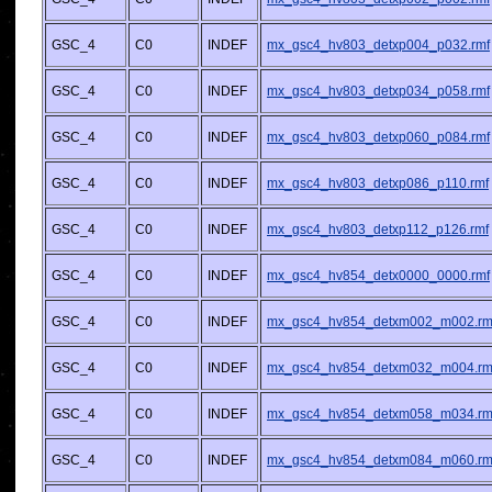
GSC_4
C0
INDEF
mx_gsc4_hv803_detxp004_p032.rmf
GSC_4
C0
INDEF
mx_gsc4_hv803_detxp034_p058.rmf
GSC_4
C0
INDEF
mx_gsc4_hv803_detxp060_p084.rmf
GSC_4
C0
INDEF
mx_gsc4_hv803_detxp086_p110.rmf
GSC_4
C0
INDEF
mx_gsc4_hv803_detxp112_p126.rmf
GSC_4
C0
INDEF
mx_gsc4_hv854_detx0000_0000.rmf
GSC_4
C0
INDEF
mx_gsc4_hv854_detxm002_m002.rm
GSC_4
C0
INDEF
mx_gsc4_hv854_detxm032_m004.rm
GSC_4
C0
INDEF
mx_gsc4_hv854_detxm058_m034.rm
GSC_4
C0
INDEF
mx_gsc4_hv854_detxm084_m060.rm