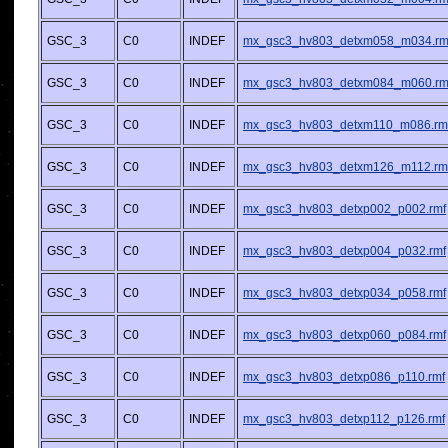
GSC_3
C0
INDEF
mx_gsc3_hv803_detxm058_m034.rm
GSC_3
C0
INDEF
mx_gsc3_hv803_detxm084_m060.rm
GSC_3
C0
INDEF
mx_gsc3_hv803_detxm110_m086.rm
GSC_3
C0
INDEF
mx_gsc3_hv803_detxm126_m112.rm
GSC_3
C0
INDEF
mx_gsc3_hv803_detxp002_p002.rmf
GSC_3
C0
INDEF
mx_gsc3_hv803_detxp004_p032.rmf
GSC_3
C0
INDEF
mx_gsc3_hv803_detxp034_p058.rmf
GSC_3
C0
INDEF
mx_gsc3_hv803_detxp060_p084.rmf
GSC_3
C0
INDEF
mx_gsc3_hv803_detxp086_p110.rmf
GSC_3
C0
INDEF
mx_gsc3_hv803_detxp112_p126.rmf