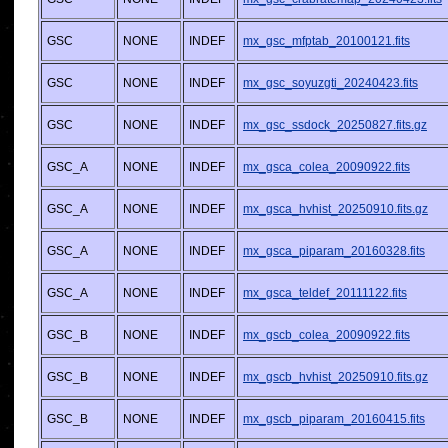
GSC
NONE
INDEF
mx_gsc_mfptab_20100121.fits
GSC
NONE
INDEF
mx_gsc_soyuzgti_20240423.fits
GSC
NONE
INDEF
mx_gsc_ssdock_20250827.fits.gz
GSC_A
NONE
INDEF
mx_gsca_colea_20090922.fits
GSC_A
NONE
INDEF
mx_gsca_hvhist_20250910.fits.gz
GSC_A
NONE
INDEF
mx_gsca_piparam_20160328.fits
GSC_A
NONE
INDEF
mx_gsca_teldef_20111122.fits
GSC_B
NONE
INDEF
mx_gscb_colea_20090922.fits
GSC_B
NONE
INDEF
mx_gscb_hvhist_20250910.fits.gz
GSC_B
NONE
INDEF
mx_gscb_piparam_20160415.fits