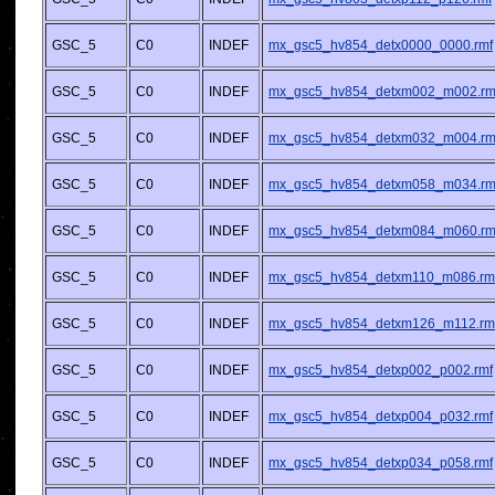
GSC_5
C0
INDEF
mx_gsc5_hv854_detx0000_0000.rmf
GSC_5
C0
INDEF
mx_gsc5_hv854_detxm002_m002.rm
GSC_5
C0
INDEF
mx_gsc5_hv854_detxm032_m004.rm
GSC_5
C0
INDEF
mx_gsc5_hv854_detxm058_m034.rm
GSC_5
C0
INDEF
mx_gsc5_hv854_detxm084_m060.rm
GSC_5
C0
INDEF
mx_gsc5_hv854_detxm110_m086.rm
GSC_5
C0
INDEF
mx_gsc5_hv854_detxm126_m112.rm
GSC_5
C0
INDEF
mx_gsc5_hv854_detxp002_p002.rmf
GSC_5
C0
INDEF
mx_gsc5_hv854_detxp004_p032.rmf
GSC_5
C0
INDEF
mx_gsc5_hv854_detxp034_p058.rmf