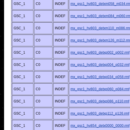
GSC_1
C0
INDEF
mx_gsc1_hv803_detxm058_m034.rm
GSC_1
C0
INDEF
mx_gsc1_hv803_detxm084_m060.rm
GSC_1
C0
INDEF
mx_gsc1_hv803_detxm110_m086.rm
GSC_1
C0
INDEF
mx_gsc1_hv803_detxm126_m112.rm
GSC_1
C0
INDEF
mx_gsc1_hv803_detxp002_p002.rmf
GSC_1
C0
INDEF
mx_gsc1_hv803_detxp004_p032.rmf
GSC_1
C0
INDEF
mx_gsc1_hv803_detxp034_p058.rmf
GSC_1
C0
INDEF
mx_gsc1_hv803_detxp060_p084.rmf
GSC_1
C0
INDEF
mx_gsc1_hv803_detxp086_p110.rmf
GSC_1
C0
INDEF
mx_gsc1_hv803_detxp112_p126.rmf
GSC_1
C0
INDEF
mx_gsc1_hv854_detx0000_0000.rmf