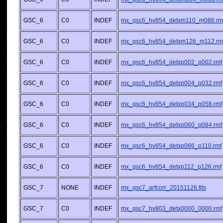
GSC_6
C0
INDEF
mx_gsc6_hv854_detxm110_m086.rm
GSC_6
C0
INDEF
mx_gsc6_hv854_detxm126_m112.rm
GSC_6
C0
INDEF
mx_gsc6_hv854_detxp002_p002.rmf
GSC_6
C0
INDEF
mx_gsc6_hv854_detxp004_p032.rmf
GSC_6
C0
INDEF
mx_gsc6_hv854_detxp034_p058.rmf
GSC_6
C0
INDEF
mx_gsc6_hv854_detxp060_p084.rmf
GSC_6
C0
INDEF
mx_gsc6_hv854_detxp086_p110.rmf
GSC_6
C0
INDEF
mx_gsc6_hv854_detxp112_p126.rmf
GSC_7
NONE
INDEF
mx_gsc7_arfcorr_20151126.fits
GSC_7
C0
INDEF
mx_gsc7_hv803_detx0000_0000.rmf