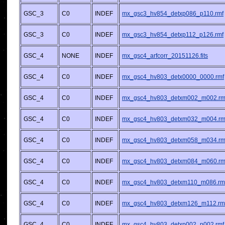
GSC_3
C0
INDEF
mx_gsc3_hv854_detxp086_p110.rmf
GSC_3
C0
INDEF
mx_gsc3_hv854_detxp112_p126.rmf
GSC_4
NONE
INDEF
mx_gsc4_arfcorr_20151126.fits
GSC_4
C0
INDEF
mx_gsc4_hv803_detx0000_0000.rmf
GSC_4
C0
INDEF
mx_gsc4_hv803_detxm002_m002.rm
GSC_4
C0
INDEF
mx_gsc4_hv803_detxm032_m004.rm
GSC_4
C0
INDEF
mx_gsc4_hv803_detxm058_m034.rm
GSC_4
C0
INDEF
mx_gsc4_hv803_detxm084_m060.rm
GSC_4
C0
INDEF
mx_gsc4_hv803_detxm110_m086.rm
GSC_4
C0
INDEF
mx_gsc4_hv803_detxm126_m112.rm
GSC_4
C0
INDEF
mx_gsc4_hv803_detxp002_p002.rmf