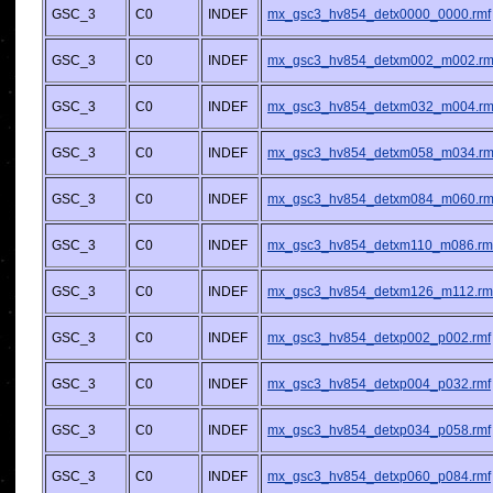
GSC_3
C0
INDEF
mx_gsc3_hv854_detx0000_0000.rmf
GSC_3
C0
INDEF
mx_gsc3_hv854_detxm002_m002.rm
GSC_3
C0
INDEF
mx_gsc3_hv854_detxm032_m004.rm
GSC_3
C0
INDEF
mx_gsc3_hv854_detxm058_m034.rm
GSC_3
C0
INDEF
mx_gsc3_hv854_detxm084_m060.rm
GSC_3
C0
INDEF
mx_gsc3_hv854_detxm110_m086.rm
GSC_3
C0
INDEF
mx_gsc3_hv854_detxm126_m112.rm
GSC_3
C0
INDEF
mx_gsc3_hv854_detxp002_p002.rmf
GSC_3
C0
INDEF
mx_gsc3_hv854_detxp004_p032.rmf
GSC_3
C0
INDEF
mx_gsc3_hv854_detxp034_p058.rmf
GSC_3
C0
INDEF
mx_gsc3_hv854_detxp060_p084.rmf