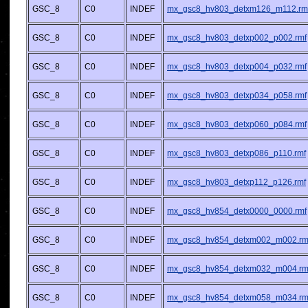
GSC_8
C0
INDEF
mx_gsc8_hv803_detxm126_m112.rm
GSC_8
C0
INDEF
mx_gsc8_hv803_detxp002_p002.rmf
GSC_8
C0
INDEF
mx_gsc8_hv803_detxp004_p032.rmf
GSC_8
C0
INDEF
mx_gsc8_hv803_detxp034_p058.rmf
GSC_8
C0
INDEF
mx_gsc8_hv803_detxp060_p084.rmf
GSC_8
C0
INDEF
mx_gsc8_hv803_detxp086_p110.rmf
GSC_8
C0
INDEF
mx_gsc8_hv803_detxp112_p126.rmf
GSC_8
C0
INDEF
mx_gsc8_hv854_detx0000_0000.rmf
GSC_8
C0
INDEF
mx_gsc8_hv854_detxm002_m002.rm
GSC_8
C0
INDEF
mx_gsc8_hv854_detxm032_m004.rm
GSC_8
C0
INDEF
mx_gsc8_hv854_detxm058_m034.rm