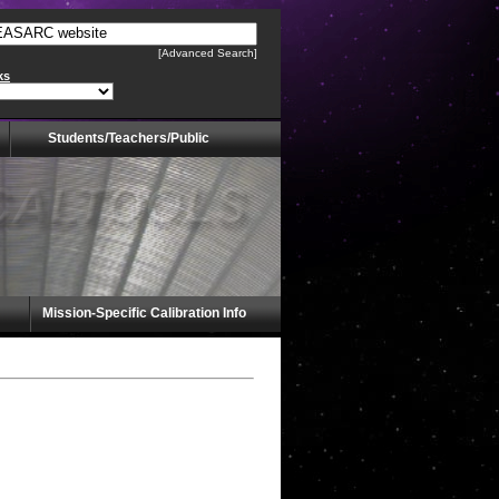
[Advanced Search]
ks
Students/Teachers/Public
Mission-Specific Calibration Info