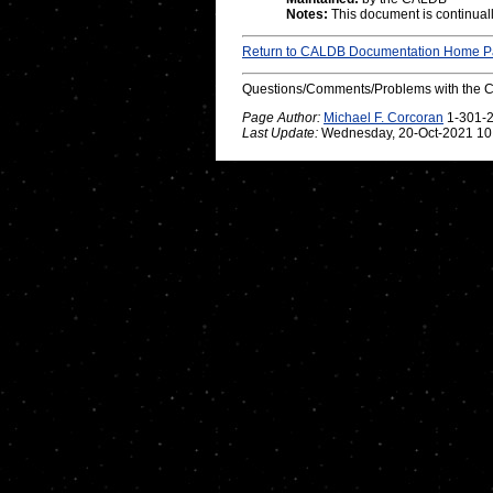
Notes:
This document is continuall
Return to CALDB Documentation Home 
Questions/Comments/Problems with the 
Page Author:
Michael F. Corcoran
1-301-
Last Update:
Wednesday, 20-Oct-2021 10