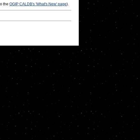
so the
OGIP CALDB's 'What's New' page
).