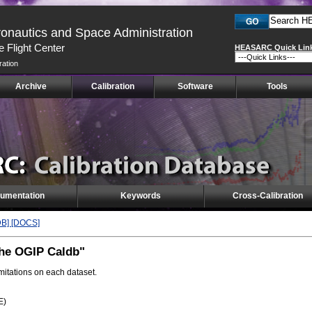
ronautics and Space Administration
 Flight Center
HEASARC Quick Lin
ration
Archive
Calibration
Software
Tools
umentation
Keywords
Cross-Calibration
DB]
[DOCS]
the OGIP Caldb"
imitations on each dataset.
E)