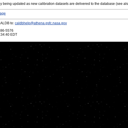
y being updated as new calibration datasets are delivered to the database (see al
Page
CALDB to:
caldbhelp@athena.gsfc.nasa.gov
286-5576
:34:40 EDT