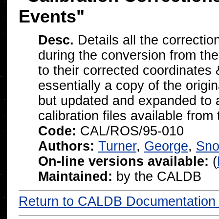
Events"
Desc.
Details all the correcti
during the conversion from thei
to their corrected coordinates
essentially a copy of the o
but updated and expanded to al
calibration files available from
Code:
CAL/ROS/95-010
Authors:
Turner
,
George
,
Sn
On-line versions available:
(
Maintained:
by the CALDB
Return to CALDB Documentatio