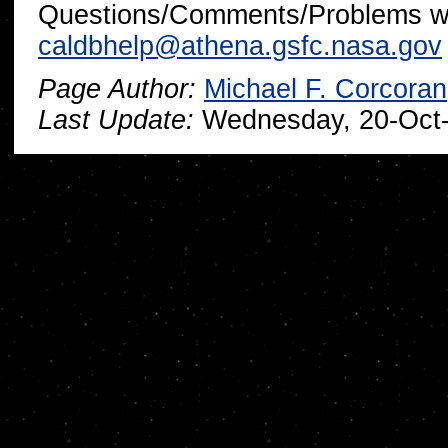
Questions/Comments/Problems wi
caldbhelp@athena.gsfc.nasa.gov
Page Author:
Michael F. Corcoran
Last Update:
Wednesday, 20-Oct-