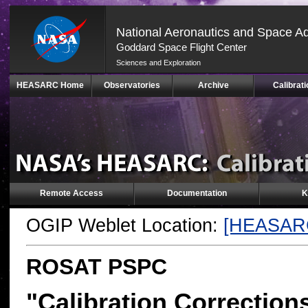
National Aeronautics and Space Ad
Goddard Space Flight Center
Sciences and Exploration
Skip
HEASARC Home
Observatories
Archive
Calibrati
Navigation
(press
2)
Remote Access
Documentation
K
OGIP Weblet Location:
[HEASAR
ROSAT PSPC
"Calibration Correction