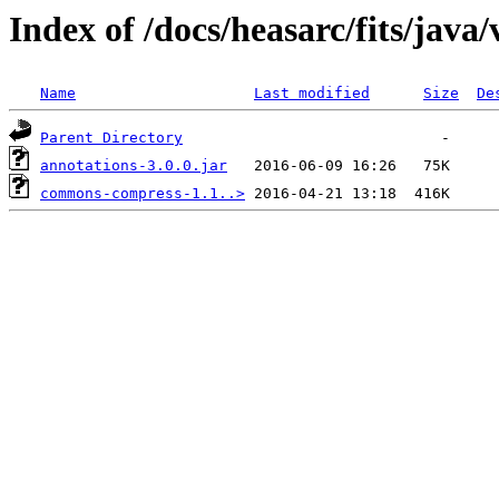
Index of /docs/heasarc/fits/java
Name
Last modified
Size
De
Parent Directory
annotations-3.0.0.jar
commons-compress-1.1..>