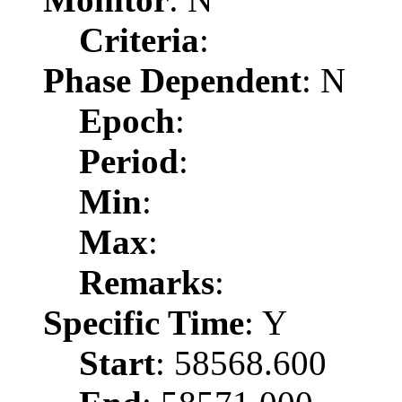
Criteria
:
Phase Dependent
: N
Epoch
:
Period
:
Min
:
Max
:
Remarks
:
Specific Time
: Y
Start
: 58568.600