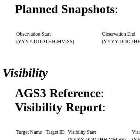
Planned Snapshots
:
Observation Start
Observation End
(YYYY-DDDTHH:MM:SS)
(YYYY-DDDTHH
Visibility
AGS3 Reference
:
Visibility Report
:
Target Name
Target ID
Visibility Start
Visi
(YYYY-DDDTHH:MM:SS)
(Y