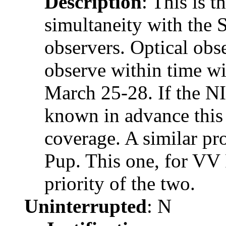
Description
: This is t
simultaneity with the 
observers. Optical obse
observe within time w
March 25-28. If the N
known in advance this 
coverage. A similar pr
Pup. This one, for VV 
priority of the two.
Uninterrupted
: N