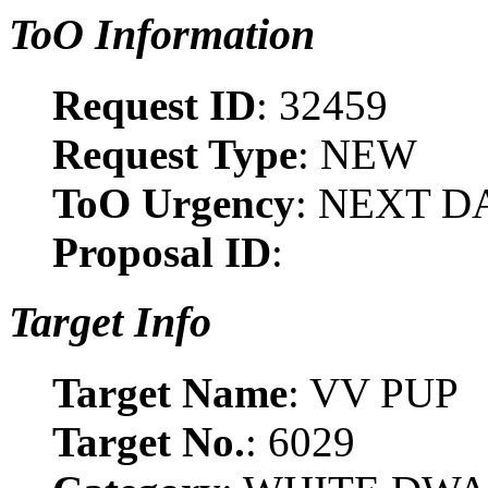
ToO Information
Request ID
: 32459
Request Type
: NEW
ToO Urgency
: NEXT D
Proposal ID
:
Target Info
Target Name
: VV PUP
Target No.
: 6029