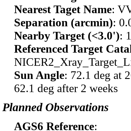
Nearest Taget Name
: V
Separation (arcmin)
: 0
Nearby Target (<3.0')
: 
Referenced Target Cata
NICER2_Xray_Target_Li
Sun Angle
: 72.1 deg at
62.1 deg after 2 weeks
Planned Observations
AGS6 Reference
: