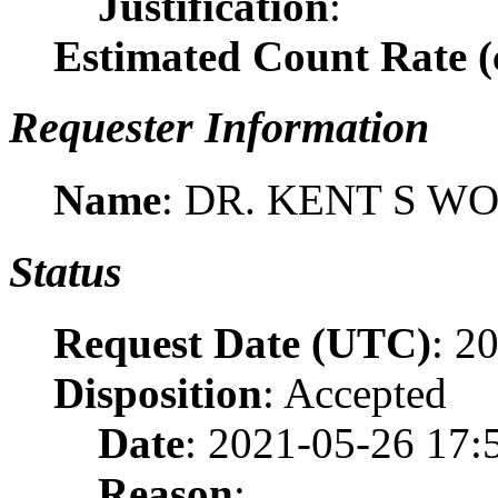
Justification
:
Estimated Count Rate (c
Requester Information
Name
: DR. KENT S W
Status
Request Date (UTC)
: 2
Disposition
: Accepted
Date
: 2021-05-26 17:
Reason
: