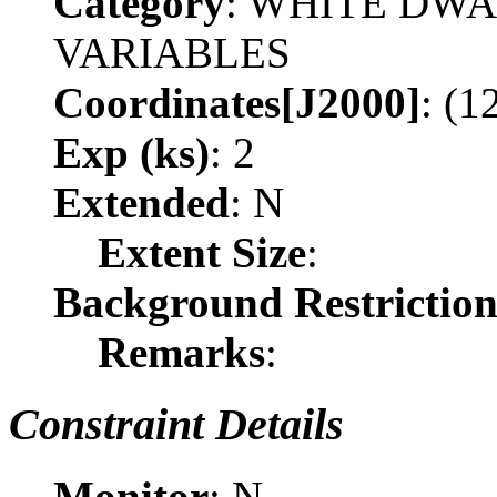
Category
: WHITE DW
VARIABLES
Coordinates[J2000]
: (1
Exp (ks)
: 2
Extended
: N
Extent Size
:
Background Restrictio
Remarks
:
Constraint Details
Monitor
: N