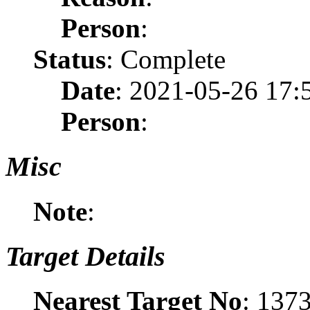
Person
:
Status
: Complete
Date
: 2021-05-26 17:
Person
:
Misc
Note
:
Target Details
Nearest Target No
: 137