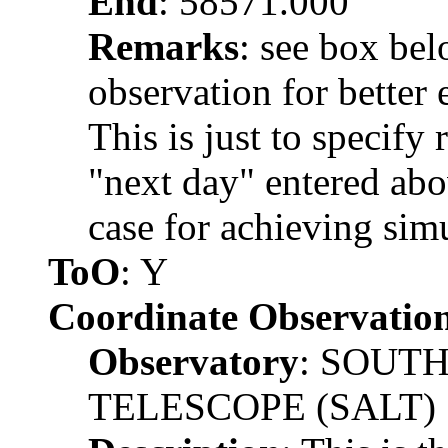
End
: 58571.000
Remarks
: see box be
observation for better 
This is just to specify
"next day" entered abov
case for achieving simu
ToO
: Y
Coordinate Observatio
Observatory
: SOUT
TELESCOPE (SALT)