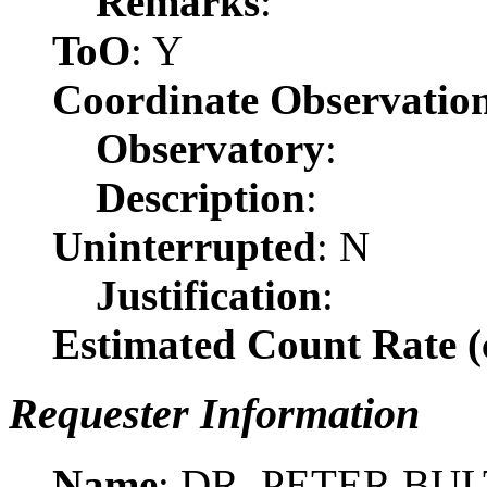
Remarks
:
ToO
: Y
Coordinate Observatio
Observatory
:
Description
:
Uninterrupted
: N
Justification
:
Estimated Count Rate (c
Requester Information
Name
: DR. PETER BUL