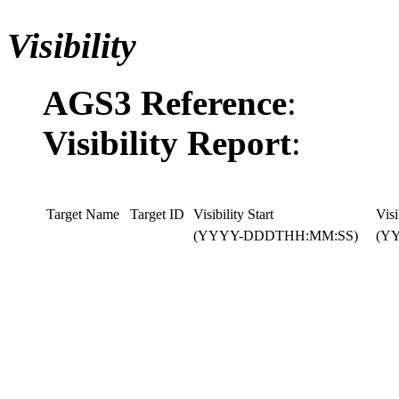
Visibility
AGS3 Reference
:
Visibility Report
:
Target Name
Target ID
Visibility Start
Visi
(YYYY-DDDTHH:MM:SS)
(Y