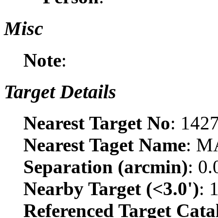
Misc
Note
:
Target Details
Nearest Target No
: 142
Nearest Taget Name
: M
Separation (arcmin)
: 0
Nearby Target (<3.0')
: 
Referenced Target Cata