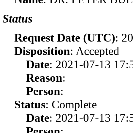
Status
Request Date (UTC)
: 2
Disposition
: Accepted
Date
: 2021-07-13 17:
Reason
:
Person
:
Status
: Complete
Date
: 2021-07-13 17:
Person
: