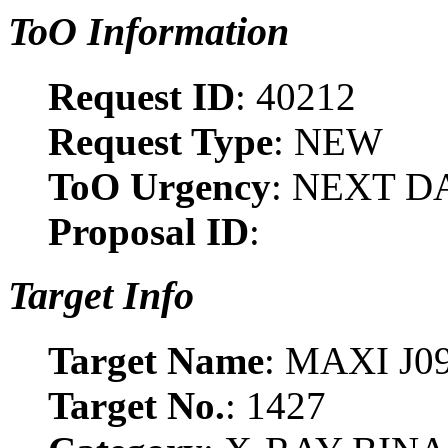
ToO Information
Request ID
: 40212
Request Type
: NEW
ToO Urgency
: NEXT D
Proposal ID
:
Target Info
Target Name
: MAXI J0
Target No.
: 1427