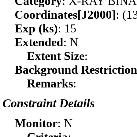
Category
: X-RAY BIN
Coordinates[J2000]
: (1
Exp (ks)
: 15
Extended
: N
Extent Size
:
Background Restrictio
Remarks
:
Constraint Details
Monitor
: N
Criteria
: