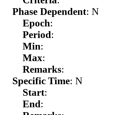
Phase Dependent
: N
Epoch
:
Period
:
Min
:
Max
:
Remarks
:
Specific Time
: N
Start
:
End
: