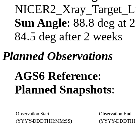
NICER2_Xray_Target_Li
Sun Angle
: 88.8 deg at
84.5 deg after 2 weeks
Planned Observations
AGS6 Reference
:
Planned Snapshots
:
Observation Start
Observation End
(YYYY-DDDTHH:MM:SS)
(YYYY-DDDTHH