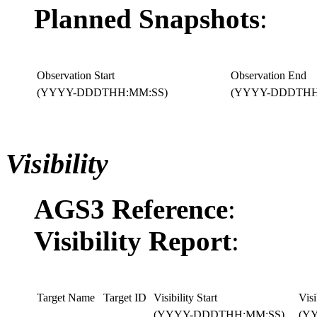
Planned Snapshots
:
Observation Start
Observation End
(YYYY-DDDTHH:MM:SS)
(YYYY-DDDTHH
Visibility
AGS3 Reference
:
Visibility Report
:
Target Name
Target ID
Visibility Start
Visi
(YYYY-DDDTHH:MM:SS)
(Y