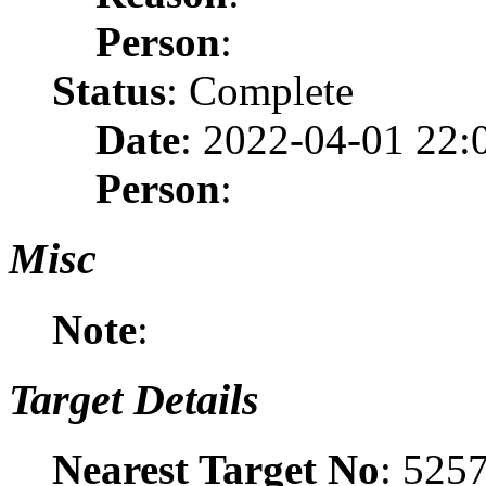
Person
:
Status
: Complete
Date
: 2022-04-01 22:
Person
:
Misc
Note
:
Target Details
Nearest Target No
: 525