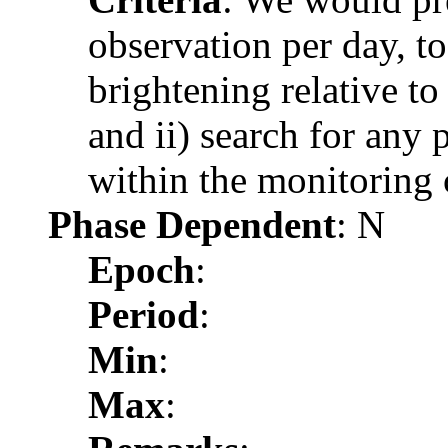
observation per day, to
brightening relative t
and ii) search for any 
within the monitoring
Phase Dependent
: N
Epoch
:
Period
:
Min
:
Max
: