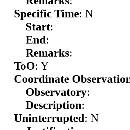
Remarks
:
Specific Time
: N
Start
:
End
:
Remarks
:
ToO
: Y
Coordinate Observatio
Observatory
:
Description
:
Uninterrupted
: N