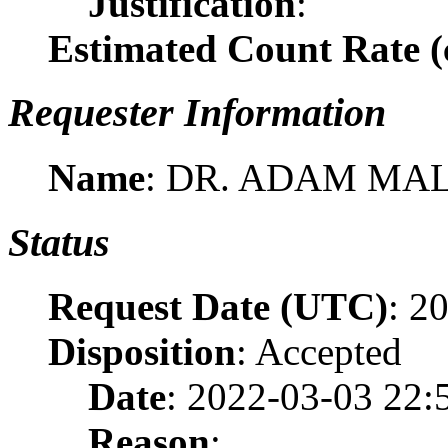
Justification
:
Estimated Count Rate (c
Requester Information
Name
: DR. ADAM MA
Status
Request Date (UTC)
: 2
Disposition
: Accepted
Date
: 2022-03-03 22:
Reason
: