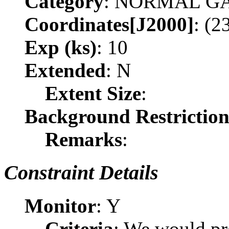
Category
: NORMAL G
Coordinates[J2000]
: (2
Exp (ks)
: 10
Extended
: N
Extent Size
:
Background Restrictio
Remarks
:
Constraint Details
Monitor
: Y
Criteria
: We would pr