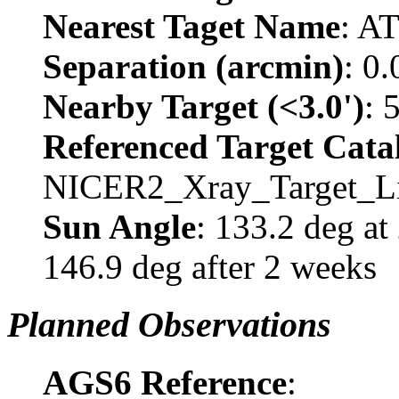
Nearest Taget Name
: A
Separation (arcmin)
: 0
Nearby Target (<3.0')
: 
Referenced Target Cata
NICER2_Xray_Target_Li
Sun Angle
: 133.2 deg a
146.9 deg after 2 weeks
Planned Observations
AGS6 Reference
: