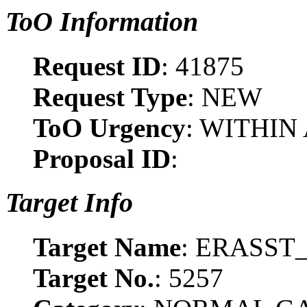
ToO Information
Request ID
: 41875
Request Type
: NEW
ToO Urgency
: WITHIN
Proposal ID
:
Target Info
Target Name
: ERASST_
Target No.
: 5257