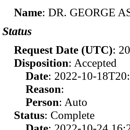
Name
: DR. GEORGE 
Status
Request Date (UTC)
: 2
Disposition
: Accepted
Date
: 2022-10-18T20
Reason
:
Person
: Auto
Status
: Complete
Date
: 2022-10-24 16: