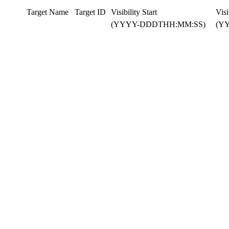
Target Name
Target ID
Visibility Start
Visi
(YYYY-DDDTHH:MM:SS)
(Y