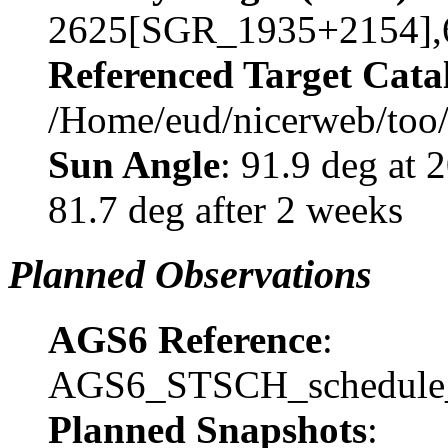
2625[SGR_1935+2154],
Referenced Target Cata
/Home/eud/nicerweb/too
Sun Angle
: 91.9 deg at
81.7 deg after 2 weeks
Planned Observations
AGS6 Reference
:
AGS6_STSCH_schedule_
Planned Snapshots
: