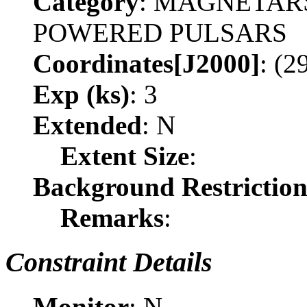
Category
: MAGNETAR
POWERED PULSARS
Coordinates[J2000]
: (2
Exp (ks)
: 3
Extended
: N
Extent Size
:
Background Restrictio
Remarks
:
Constraint Details
Monitor
: N