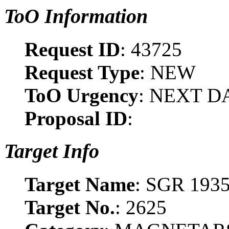
ToO Information
Request ID
: 43725
Request Type
: NEW
ToO Urgency
: NEXT D
Proposal ID
:
Target Info
Target Name
: SGR 193
Target No.
: 2625