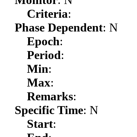
Criteria
:
Phase Dependent
: N
Epoch
:
Period
:
Min
:
Max
:
Remarks
:
Specific Time
: N
Start
: