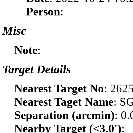
Person
:
Misc
Note
:
Target Details
Nearest Target No
: 262
Nearest Taget Name
: S
Separation (arcmin)
: 0
Nearby Target (<3.0')
: