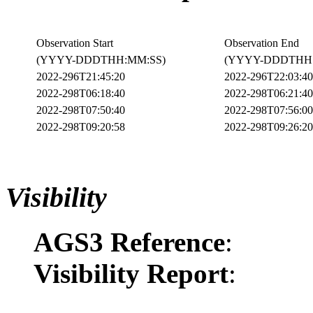
Observation Start
Observation End
(YYYY-DDDTHH:MM:SS)
(YYYY-DDDTHH:
2022-296T21:45:20
2022-296T22:03:40
2022-298T06:18:40
2022-298T06:21:40
2022-298T07:50:40
2022-298T07:56:00
2022-298T09:20:58
2022-298T09:26:20
Visibility
AGS3 Reference
:
Visibility Report
: