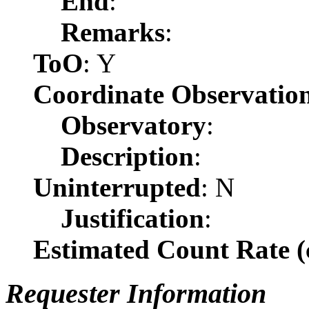
End
:
Remarks
:
ToO
: Y
Coordinate Observatio
Observatory
:
Description
:
Uninterrupted
: N
Justification
:
Estimated Count Rate (c
Requester Information