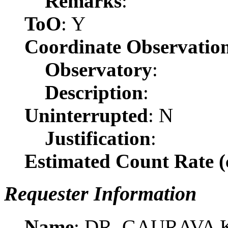
Remarks
:
ToO
: Y
Coordinate Observatio
Observatory
:
Description
:
Uninterrupted
: N
Justification
:
Estimated Count Rate (c
Requester Information
Name
: DR. GAURAVA