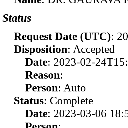
Status
Request Date (UTC)
: 2
Disposition
: Accepted
Date
: 2023-02-24T15
Reason
:
Person
: Auto
Status
: Complete
Date
: 2023-03-06 18:
Person
: