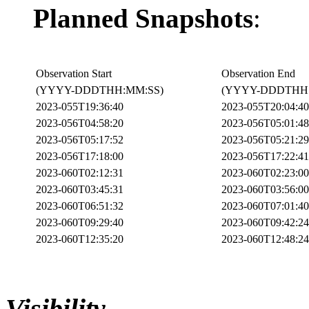
Planned Snapshots
:
Observation Start
Observation End
(YYYY-DDDTHH:MM:SS)
(YYYY-DDDTHH:
2023-055T19:36:40
2023-055T20:04:40
2023-056T04:58:20
2023-056T05:01:48
2023-056T05:17:52
2023-056T05:21:29
2023-056T17:18:00
2023-056T17:22:41
2023-060T02:12:31
2023-060T02:23:00
2023-060T03:45:31
2023-060T03:56:00
2023-060T06:51:32
2023-060T07:01:40
2023-060T09:29:40
2023-060T09:42:24
2023-060T12:35:20
2023-060T12:48:24
Visibility