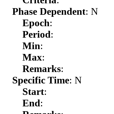
Phase Dependent
: N
Epoch
:
Period
:
Min
:
Max
:
Remarks
:
Specific Time
: N
Start
:
End
: