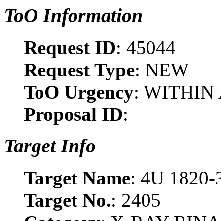
ToO Information
Request ID
: 45044
Request Type
: NEW
ToO Urgency
: WITHIN
Proposal ID
:
Target Info
Target Name
: 4U 1820-
Target No.
: 2405