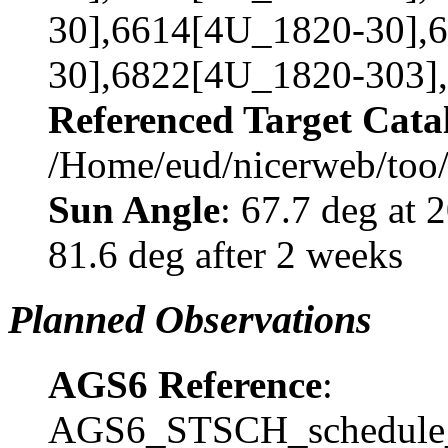
30],6614[4U_1820-30],
30],6822[4U_1820-303]
Referenced Target Cata
/Home/eud/nicerweb/too
Sun Angle
: 67.7 deg at
81.6 deg after 2 weeks
Planned Observations
AGS6 Reference
:
AGS6_STSCH_schedule_