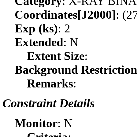
Category
: X-RAY BIN
Coordinates[J2000]
: (2
Exp (ks)
: 2
Extended
: N
Extent Size
:
Background Restrictio
Remarks
:
Constraint Details
Monitor
: N
Criteria
: