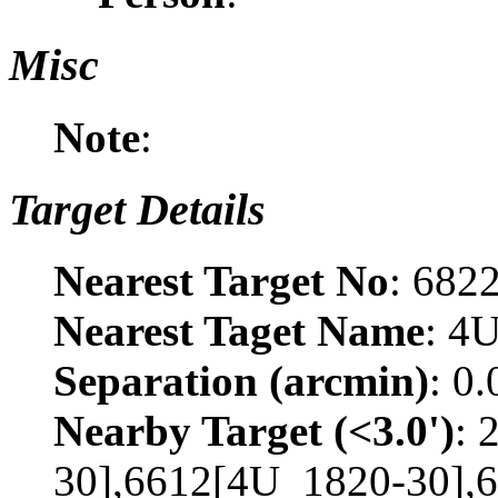
Misc
Note
:
Target Details
Nearest Target No
: 682
Nearest Taget Name
: 4
Separation (arcmin)
: 0
Nearby Target (<3.0')
: 
30],6612[4U_1820-30],