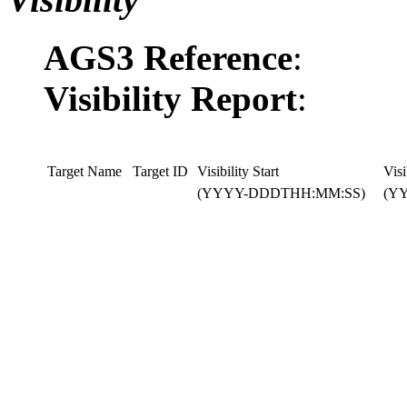
AGS3 Reference
:
Visibility Report
:
Target Name
Target ID
Visibility Start
Visi
(YYYY-DDDTHH:MM:SS)
(Y