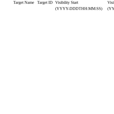
Target Name
Target ID
Visibility Start
Visi
(YYYY-DDDTHH:MM:SS)
(Y