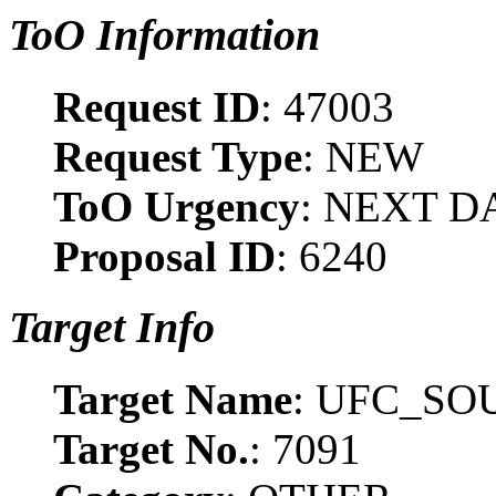
ToO Information
Request ID
: 47003
Request Type
: NEW
ToO Urgency
: NEXT D
Proposal ID
: 6240
Target Info
Target Name
: UFC_SO
Target No.
: 7091