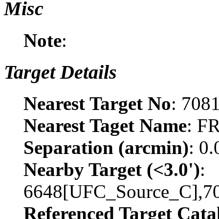
Misc
Note
:
Target Details
Nearest Target No
: 708
Nearest Taget Name
: F
Separation (arcmin)
: 0
Nearby Target (<3.0')
:
6648[UFC_Source_C],7
Referenced Target Cata