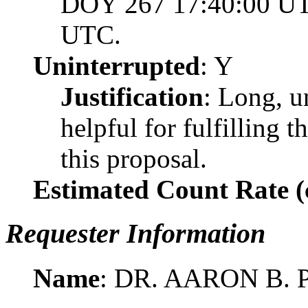
DOY 267 17:40:00 UT
UTC.
Uninterrupted
: Y
Justification
: Long, u
helpful for fulfilling t
this proposal.
Estimated Count Rate (c
Requester Information
Name
: DR. AARON B