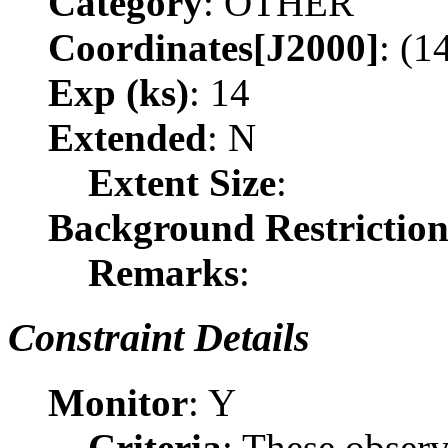
Category
: OTHER
Coordinates[J2000]
: (1
Exp (ks)
: 14
Extended
: N
Extent Size
:
Background Restrictio
Remarks
:
Constraint Details
Monitor
: Y
Criteria
: These obser