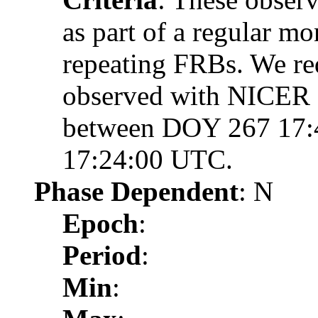
as part of a regular m
repeating FRBs. We req
observed with NICER d
between DOY 267 17:
17:24:00 UTC.
Phase Dependent
: N
Epoch
:
Period
:
Min
: