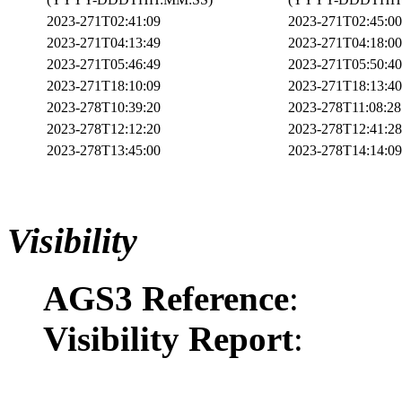
2023-271T02:41:09
2023-271T02:45:00
2023-271T04:13:49
2023-271T04:18:00
2023-271T05:46:49
2023-271T05:50:40
2023-271T18:10:09
2023-271T18:13:40
2023-278T10:39:20
2023-278T11:08:28
2023-278T12:12:20
2023-278T12:41:28
2023-278T13:45:00
2023-278T14:14:09
Visibility
AGS3 Reference
:
Visibility Report
: