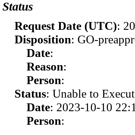
Status
Request Date (UTC)
: 2
Disposition
: GO-preapp
Date
:
Reason
:
Person
:
Status
: Unable to Execut
Date
: 2023-10-10 22:
Person
: