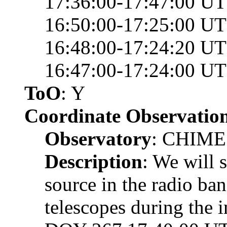
17:36:00-17:47:00 UT
16:50:00-17:25:00 UT
16:48:00-17:24:20 UT
16:47:00-17:24:00 U
ToO
: Y
Coordinate Observatio
Observatory
: CHIM
Description
: We will 
source in the radio b
telescopes during the 