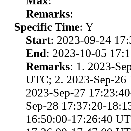
Max
:
Remarks
:
Specific Time
: Y
Start
: 2023-09-24 17
End
: 2023-10-05 17:
Remarks
: 1. 2023-Se
UTC; 2. 2023-Sep-26 
2023-Sep-27 17:23:40
Sep-28 17:37:20-18:1
16:50:00-17:26:40 UT