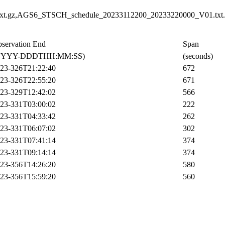
t.gz,AGS6_STSCH_schedule_20233112200_20233220000_V01.txt.
servation End
Span
YYYY-DDDTHH:MM:SS)
(seconds)
23-326T21:22:40
672
23-326T22:55:20
671
23-329T12:42:02
566
23-331T03:00:02
222
23-331T04:33:42
262
23-331T06:07:02
302
23-331T07:41:14
374
23-331T09:14:14
374
23-356T14:26:20
580
23-356T15:59:20
560