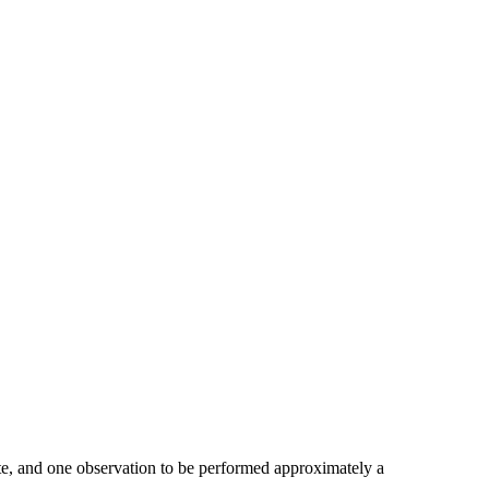
tate, and one observation to be performed approximately a