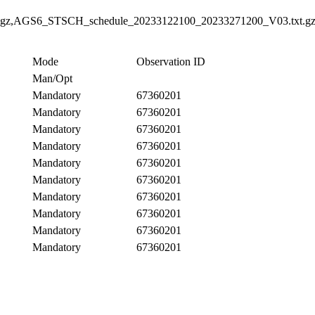
gz,AGS6_STSCH_schedule_20233122100_20233271200_V03.txt.gz
Mode
Observation ID
Man/Opt
Mandatory
67360201
Mandatory
67360201
Mandatory
67360201
Mandatory
67360201
Mandatory
67360201
Mandatory
67360201
Mandatory
67360201
Mandatory
67360201
Mandatory
67360201
Mandatory
67360201