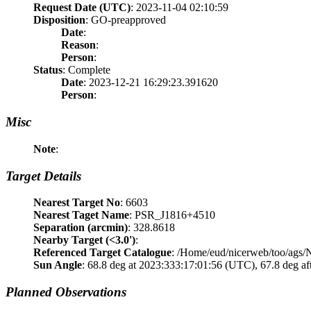
Request Date (UTC)
: 2023-11-04 02:10:59
Disposition
: GO-preapproved
Date
:
Reason
:
Person
:
Status
: Complete
Date
: 2023-12-21 16:29:23.391620
Person
:
Misc
Note
:
Target Details
Nearest Target No
: 6603
Nearest Taget Name
: PSR_J1816+4510
Separation (arcmin)
: 328.8618
Nearby Target (<3.0')
:
Referenced Target Catalogue
: /Home/eud/nicerweb/too/ags
Sun Angle
: 68.8 deg at 2023:333:17:01:56 (UTC), 67.8 deg af
Planned Observations