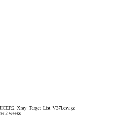
/NICER2_Xray_Target_List_V37l.csv.gz
ter 2 weeks