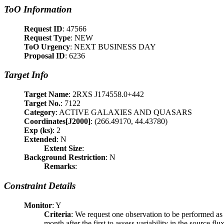
ToO Information
Request ID
: 47566
Request Type
: NEW
ToO Urgency
: NEXT BUSINESS DAY
Proposal ID
: 6236
Target Info
Target Name
: 2RXS J174558.0+442
Target No.
: 7122
Category
: ACTIVE GALAXIES AND QUASARS
Coordinates[J2000]
: (266.49170, 44.43780)
Exp (ks)
: 2
Extended
: N
Extent Size
:
Background Restriction
: N
Remarks
:
Constraint Details
Monitor
: Y
Criteria
: We request one observation to be performed as s
month after the first to assess variability in the source flux