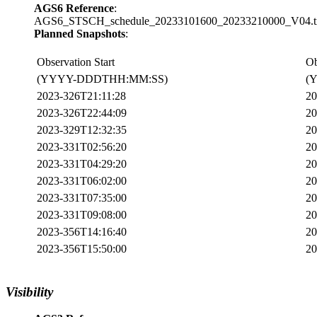
AGS6 Reference
:
AGS6_STSCH_schedule_20233101600_20233210000_V04.tx
Planned Snapshots
:
Observation Start
Ob
(YYYY-DDDTHH:MM:SS)
(
2023-326T21:11:28
20
2023-326T22:44:09
20
2023-329T12:32:35
20
2023-331T02:56:20
20
2023-331T04:29:20
20
2023-331T06:02:00
20
2023-331T07:35:00
20
2023-331T09:08:00
20
2023-356T14:16:40
20
2023-356T15:50:00
20
Visibility