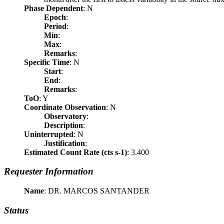
Phase Dependent
: N
Epoch
:
Period
:
Min
:
Max
:
Remarks
:
Specific Time
: N
Start
:
End
:
Remarks
:
ToO
: Y
Coordinate Observation
: N
Observatory
:
Description
:
Uninterrupted
: N
Justification
:
Estimated Count Rate (cts s-1)
: 3.400
Requester Information
Name
: DR. MARCOS SANTANDER
Status