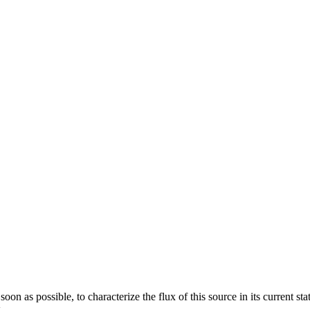
oon as possible, to characterize the flux of this source in its current s
.