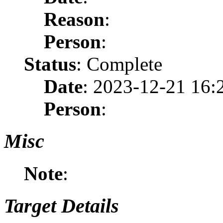
Reason
:
Person
:
Status
: Complete
Date
: 2023-12-21 16:
Person
:
Misc
Note
:
Target Details