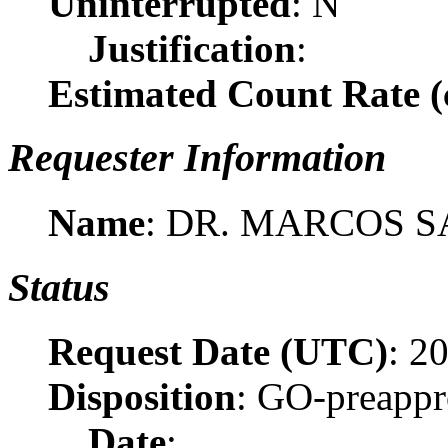
Uninterrupted
: N
Justification
:
Estimated Count Rate (c
Requester Information
Name
: DR. MARCOS 
Status
Request Date (UTC)
: 2
Disposition
: GO-preapp
Date
: