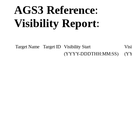
AGS3 Reference
:
Visibility Report
:
Target Name
Target ID
Visibility Start
Visi
(YYYY-DDDTHH:MM:SS)
(Y