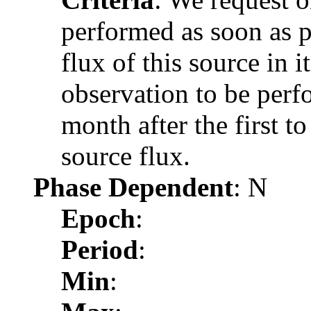
performed as soon as po
flux of this source in i
observation to be per
month after the first to
source flux.
Phase Dependent
: N
Epoch
:
Period
:
Min
: