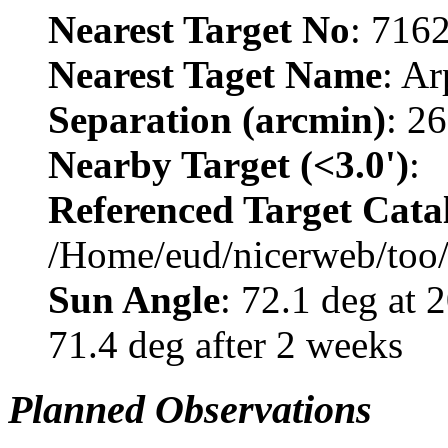
Nearest Target No
: 716
Nearest Taget Name
: A
Separation (arcmin)
: 2
Nearby Target (<3.0')
:
Referenced Target Cata
/Home/eud/nicerweb/too
Sun Angle
: 72.1 deg at
71.4 deg after 2 weeks
Planned Observations