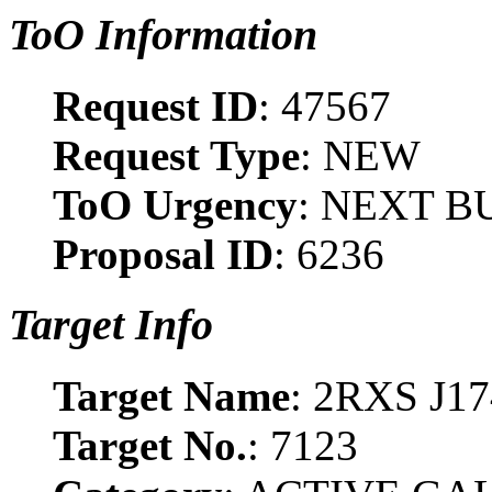
ToO Information
Request ID
: 47567
Request Type
: NEW
ToO Urgency
: NEXT B
Proposal ID
: 6236
Target Info
Target Name
: 2RXS J1
Target No.
: 7123