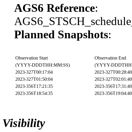
AGS6 Reference
:
AGS6_STSCH_schedule_
Planned Snapshots
:
Observation Start
Observation End
(YYYY-DDDTHH:MM:SS)
(YYYY-DDDTHH:
2023-327T00:17:04
2023-327T00:28:40
2023-327T01:50:04
2023-327T02:01:40
2023-356T17:21:35
2023-356T17:31:40
2023-356T18:54:35
2023-356T19:04:40
Visibility