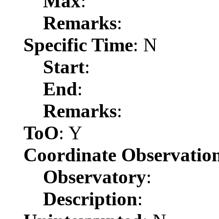
Max
:
Remarks
:
Specific Time
: N
Start
:
End
:
Remarks
:
ToO
: Y
Coordinate Observatio
Observatory
:
Description
: