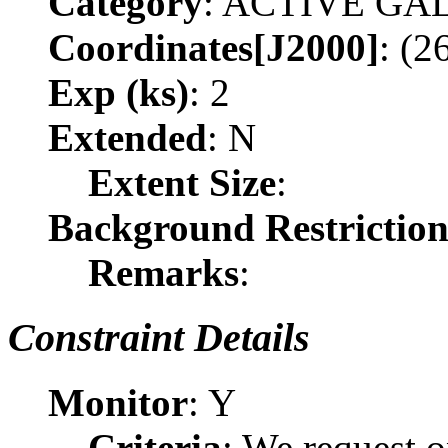
Category
: ACTIVE G
Coordinates[J2000]
: (2
Exp (ks)
: 2
Extended
: N
Extent Size
:
Background Restrictio
Remarks
:
Constraint Details
Monitor
: Y
Criteria
: We request o