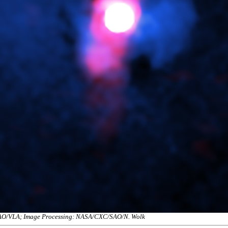
NRAO/VLA; Image Processing: NASA/CXC/SAO/N. Wolk