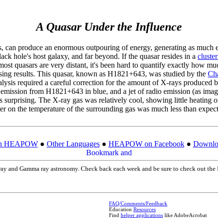
A Quasar Under the Influence
es, can produce an enormous outpouring of energy, generating as much en
k hole's host galaxy, and far beyond. If the quasar resides in a
cluster
 most quasars are very distant, it's been hard to quantify exactly how m
prising results. This quasar, known as H1821+643, was studied by the
Ch
analysis required a careful correction for the amount of X-rays produced
mission from H1821+643 in blue, and a jet of radio emission (as image
as surprising. The X-ray gas was relatively cool, showing little heating o
er on the temperature of the surrounding gas was much less than expec
ch HEAPOW
●
Other Languages
●
HEAPOW on Facebook
●
Downloa
X-ray and Gamma ray astronomy. Check back each week and be sure to check out 
FAQ/Comments/Feedback
Education
Resources
Find
helper applications
like AdobeAcrobat