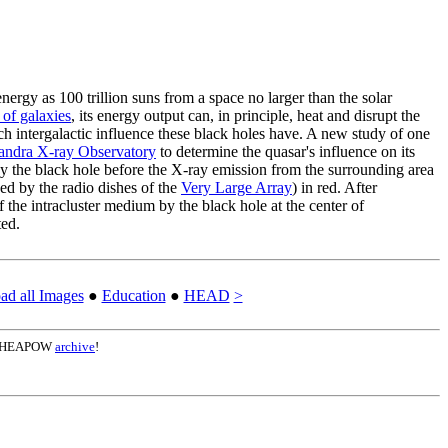
ergy as 100 trillion suns from a space no larger than the solar
 of galaxies
, its energy output can, in principle, heat and disrupt the
uch intergalactic influence these black holes have. A new study of one
andra X-ray Observatory
to determine the quasar's influence on its
 by the black hole before the X-ray emission from the surrounding area
d by the radio dishes of the
Very Large Array
) in red. After
f the intracluster medium by the black hole at the center of
ted.
d all Images
●
Education
●
HEAD
>
the HEAPOW
archive
!