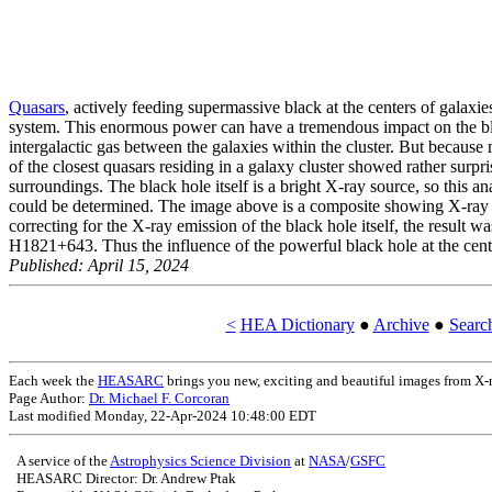
Quasars
, actively feeding supermassive black at the centers of galaxi
system. This enormous power can have a tremendous impact on the blac
intergalactic gas between the galaxies within the cluster. But because
of the closest quasars residing in a galaxy cluster showed rather sur
surroundings. The black hole itself is a bright X-ray source, so this 
could be determined. The image above is a composite showing X-ray e
correcting for the X-ray emission of the black hole itself, the result w
H1821+643. Thus the influence of the powerful black hole at the cent
Published: April 15, 2024
<
HEA Dictionary
●
Archive
●
Sear
Each week the
HEASARC
brings you new, exciting and beautiful images from 
Page Author:
Dr. Michael F. Corcoran
Last modified Monday, 22-Apr-2024 10:48:00 EDT
A service of the
Astrophysics Science Division
at
NASA
/
GSFC
HEASARC Director: Dr. Andrew Ptak