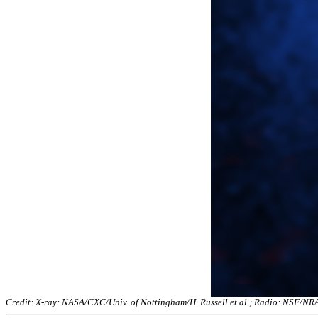
Credit: X-ray: NASA/CXC/Univ. of Nottingham/H. Russell et al.; Radio: NSF/