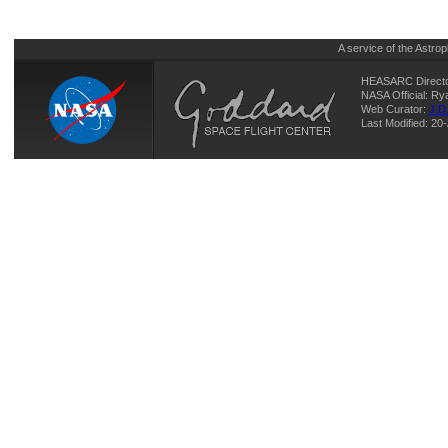
A service of the
Astrop
HEASARC Directo
NASA Official: R
Web Curator:
J.D
Last Modified: 20