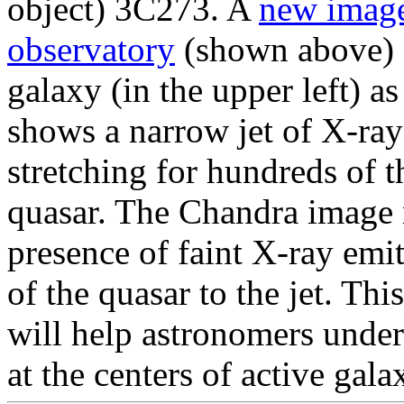
object) 3C273. A
new imag
observatory
(shown above) s
galaxy (in the upper left) a
shows a narrow jet of X-ray
stretching for hundreds of 
quasar. The Chandra image re
presence of faint X-ray emit
of the quasar to the jet. Thi
will help astronomers unde
at the centers of active gala