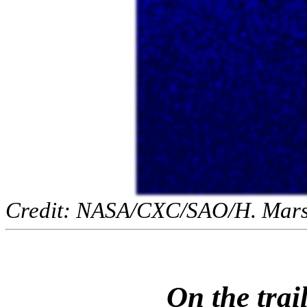
Credit: NASA/CXC/SAO/H. Marsha
On the trai