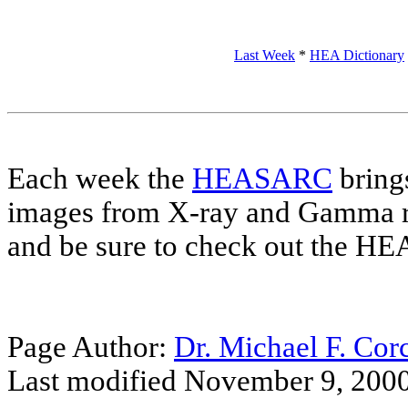
Last Week
*
HEA Dictionary
Each week the
HEASARC
brings
images from X-ray and Gamma r
and be sure to check out the 
Page Author:
Dr. Michael F. Cor
Last modified November 9, 200