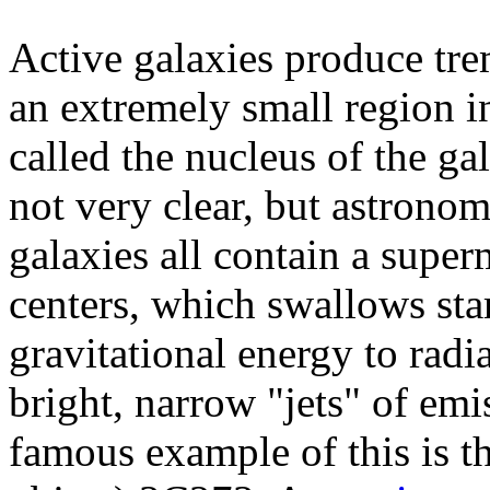
Active galaxies produce tr
an extremely small region in
called the nucleus of the ga
not very clear, but astronom
galaxies all contain a super
centers, which swallows sta
gravitational energy to radi
bright, narrow "jets" of emi
famous example of this is th