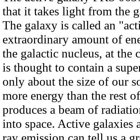
that it takes light from the
The galaxy is called an "act
extraordinary amount of ene
the galactic nucleus, at the 
is thought to contain a sup
only about the size of our s
more energy than the rest of
produces a beam of radiation
into space. Active galaxies 
ray emission can tell us a g