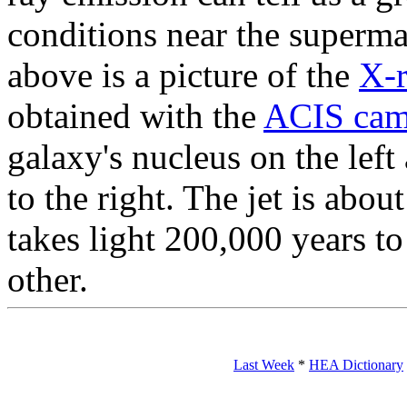
conditions near the superma
above is a picture of the
X-
obtained with the
ACIS cam
galaxy's nucleus on the left
to the right. The jet is abou
takes light 200,000 years to
other.
Last Week
*
HEA Dictionary