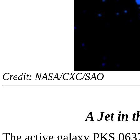
Credit: NASA/CXC/SAO
A Jet in t
The active galaxy PKS 0637-