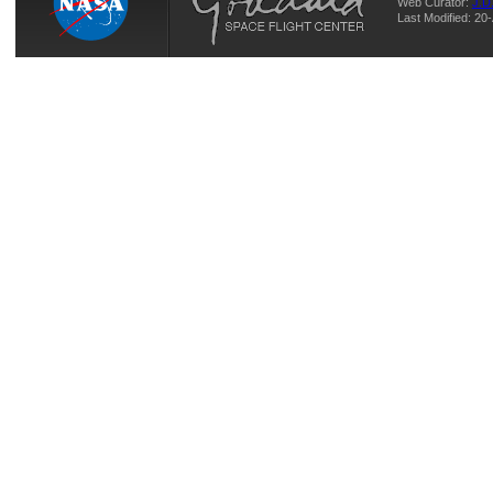
Web Curator:
J.D
Last Modified: 20