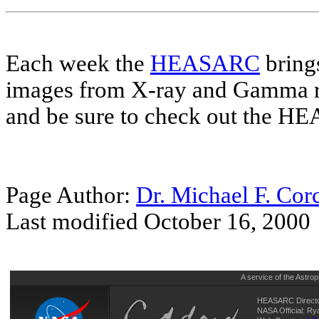
Each week the
HEASARC
brings
images from X-ray and Gamma r
and be sure to check out the 
Page Author:
Dr. Michael F. Cor
Last modified October 16, 2000
A service of the
Astrop
HEASARC Directo
NASA Official: R