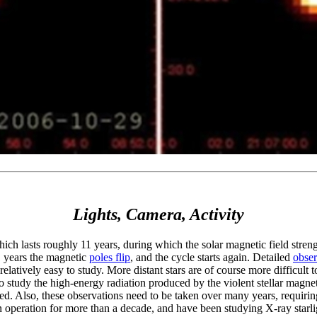
Lights, Camera, Activity
ich lasts roughly 11 years, during which the solar magnetic field stre
11 years the magnetic
poles flip
, and the cycle starts again. Detailed
obser
 relatively easy to study. More distant stars are of course more difficult 
 study the high-energy radiation produced by the violent stellar magnetic
ded. Also, these observations need to be taken over many years, requiri
in operation for more than a decade, and have been studying X-ray sta