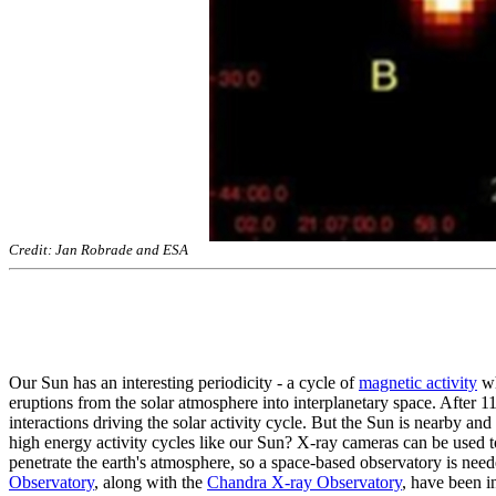
Credit: Jan Robrade and ESA
Our Sun has an interesting periodicity - a cycle of
magnetic activity
wh
eruptions from the solar atmosphere into interplanetary space. After 
interactions driving the solar activity cycle. But the Sun is nearby and
high energy activity cycles like our Sun? X-ray cameras can be used to
penetrate the earth's atmosphere, so a space-based observatory is nee
Observatory
, along with the
Chandra X-ray Observatory
, have been 