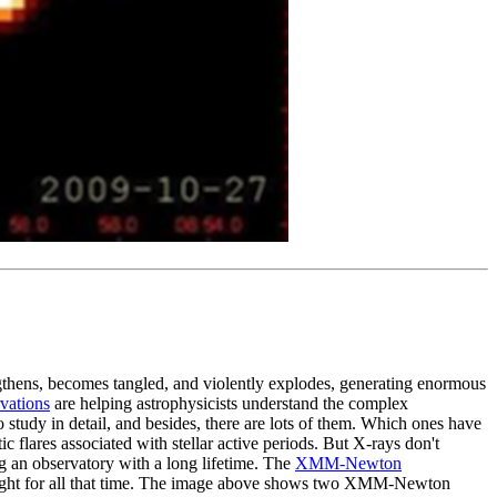
ngthens, becomes tangled, and violently explodes, generating enormous
vations
are helping astrophysicists understand the complex
to study in detail, and besides, there are lots of them. Which ones have
 flares associated with stellar active periods. But X-rays don't
ng an observatory with a long lifetime. The
XMM-Newton
rlight for all that time. The image above shows two XMM-Newton