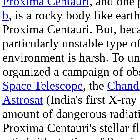
Proxima Centauri
, and one 
b
, is a rocky body like earth
Proxima Centauri. But, bec
particularly unstable type o
environment is harsh. To u
organized a campaign of ob
Space Telescope
, the
Chandr
Astrosat
(India's first X-ray
amount of dangerous radiat
Proxima Centauri's stellar f