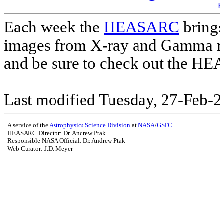
Each week the
HEASARC
brings
images from X-ray and Gamma r
and be sure to check out the 
Last modified Tuesday, 27-Feb-
A service of the
Astrophysics Science Division
at
NASA
/
GSFC
HEASARC Director: Dr. Andrew Ptak
Responsible NASA Official:
Dr. Andrew Ptak
Web Curator: J.D. Meyer