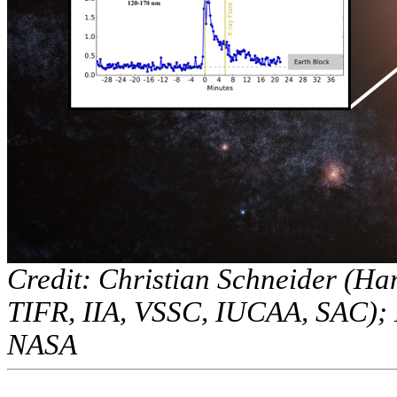
Credit: Christian Schneider (Ha
TIFR, IIA, VSSC, IUCAA, SAC);
NASA