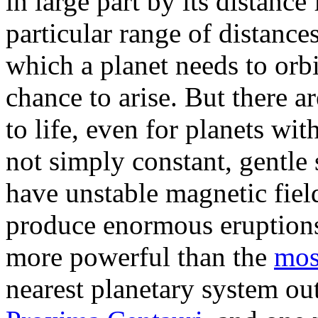
in large part by its distance 
particular range of distances
which a planet needs to orbit
chance to arise. But there a
to life, even for planets wit
not simply constant, gentle 
have unstable magnetic fiel
produce enormous eruptions,
more powerful than the
mos
nearest planetary system out