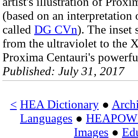
artist's illustration of Prox
(based on an interpretation 
called
DG CVn
). The inset
from the ultraviolet to the 
Proxima Centauri's powerful 
Published: July 31, 2017
<
HEA Dictionary
●
Arch
Languages
●
HEAPOW o
Images
●
Ed