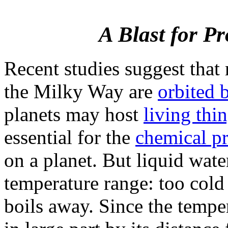
A Blast for P
Recent studies suggest that 
the Milky Way are
orbited 
planets may host
living thi
essential for the
chemical pr
on a planet. But liquid wate
temperature range: too cold 
boils away. Since the temper