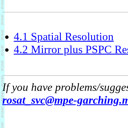
4.1 Spatial Resolution
4.2 Mirror plus PSPC Re
If you have problems/sugges
rosat_svc@mpe-garching.