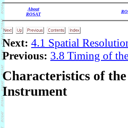
About
RO
ROSAT
Next:
4.1 Spatial Resolutio
Previous:
3.8 Timing of th
Characteristics of t
Instrument