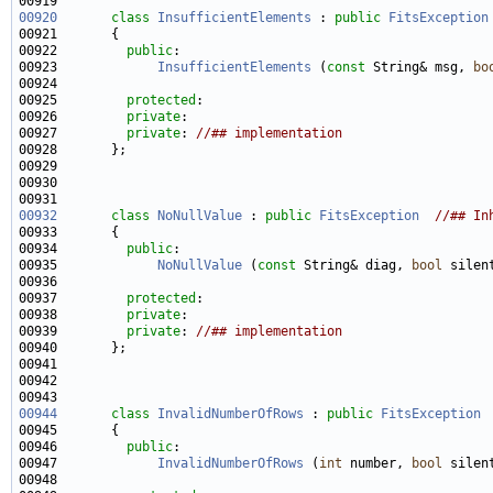
00920
class 
InsufficientElements
 : 
public
FitsException
00922         
public
00923             
InsufficientElements
 (
const
 String& msg, 
bo
00925         
protected
00926         
private
00927         
private
: 
//## implementation
00932
class 
NoNullValue
 : 
public
FitsException
//## In
00934         
public
00935             
NoNullValue
 (
const
 String& diag, 
bool
 silen
00937         
protected
00938         
private
00939         
private
: 
//## implementation
00944
class 
InvalidNumberOfRows
 : 
public
FitsException
00946         
public
00947             
InvalidNumberOfRows
 (
int
 number, 
bool
 silen