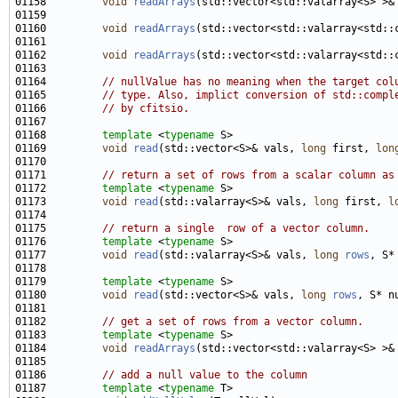
01158         
void
readArrays
(std::vector<std::valarray<S> >&
01160         
void
readArrays
(std::vector<std::valarray<std::
01162         
void
readArrays
(std::vector<std::valarray<std::
01164         
// nullValue has no meaning when the target col
01165         
// type. Also, implict conversion of std::compl
01166         
// by cfitsio.
01168         
template
 <
typename
01169         
void
read
(std::vector<S>& vals, 
long
 first, 
lon
01171         
// return a set of rows from a scalar column as
01172         
template
 <
typename
01173         
void
read
(std::valarray<S>& vals, 
long
 first, 
l
01175         
// return a single  row of a vector column.
01176         
template
 <
typename
01177         
void
read
(std::valarray<S>& vals, 
long
rows
01179         
template
 <
typename
01180         
void
read
(std::vector<S>& vals, 
long
rows
01182         
// get a set of rows from a vector column.
01183         
template
 <
typename
01184         
void
readArrays
(std::vector<std::valarray<S> >&
01186         
// add a null value to the column 
01187         
template
 <
typename