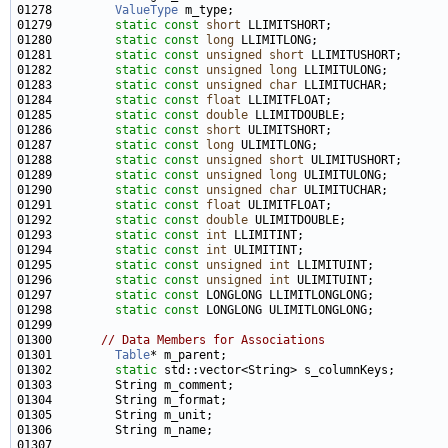
01278         
ValueType
01279         
static
const
short
01280         
static
const
long
01281         
static
const
unsigned
short
01282         
static
const
unsigned
long
01283         
static
const
unsigned
char
01284         
static
const
float
01285         
static
const
double
01286         
static
const
short
01287         
static
const
long
01288         
static
const
unsigned
short
01289         
static
const
unsigned
long
01290         
static
const
unsigned
char
01291         
static
const
float
01292         
static
const
double
01293         
static
const
int
01294         
static
const
int
01295         
static
const
unsigned
int
01296         
static
const
unsigned
int
01297         
static
const
01298         
static
const
01300       
// Data Members for Associations
01301         
Table
01302         
static