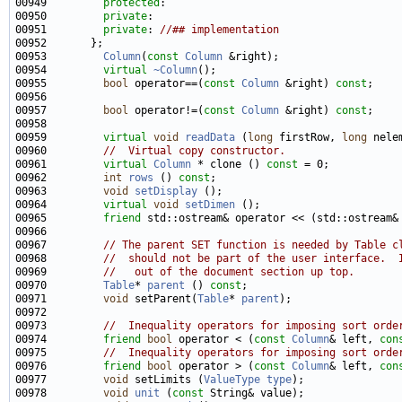
00949         
protected
00950         
private
00951         
private
: 
//## implementation
00953         
Column
(
const
Column
00954         
virtual
~Column
00955         
bool
 operator==(
const
Column
 &right) 
const
00957         
bool
 operator!=(
const
Column
 &right) 
const
00959         
virtual
void
readData
 (
long
 firstRow, 
long
 nele
00960         
//  Virtual copy constructor.
00961         
virtual
Column
 * clone () 
const
00962         
int
rows
 () 
const
00963         
void
setDisplay
00964         
virtual
void
setDimen
00965         
friend
 std::ostream& operator << (std::ostream&
00967         
// The parent SET function is needed by Table c
00968         
//  should not be part of the user interface.  
00969         
//   out of the document section up top.
00970         
Table
* 
parent
 () 
const
00971         
void
 setParent(
Table
* 
parent
00973         
//  Inequality operators for imposing sort orde
00974         
friend
bool
 operator < (
const
Column
& left, 
con
00975         
//  Inequality operators for imposing sort orde
00976         
friend
bool
 operator > (
const
Column
& left, 
con
00977         
void
 setLimits (
ValueType
type
00978         
void
unit
 (
const