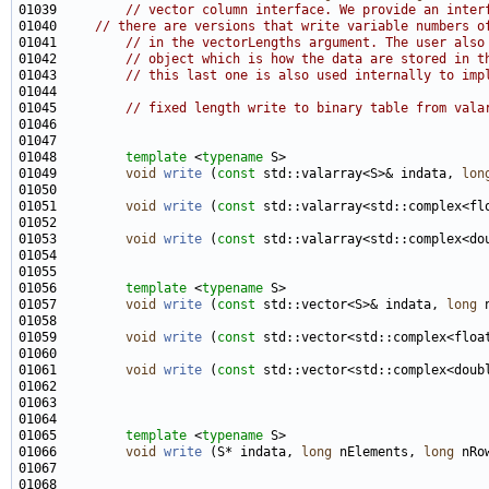
01039         
// vector column interface. We provide an inter
01040     
// there are versions that write variable numbers o
01041         
// in the vectorLengths argument. The user also
01042         
// object which is how the data are stored in t
01043         
// this last one is also used internally to imp
01045         
// fixed length write to binary table from vala
01048         
template
 <
typename
01049         
void
write
 (
const
 std::valarray<S>& indata, 
lon
01051         
void
write
 (
const
 std::valarray<std::complex<fl
01053         
void
write
 (
const
 std::valarray<std::complex<do
01056         
template
 <
typename
01057         
void
write
 (
const
 std::vector<S>& indata, 
long
 
01059         
void
write
 (
const
 std::vector<std::complex<floa
01061         
void
write
 (
const
 std::vector<std::complex<doub
01065         
template
 <
typename
01066         
void
write
 (S* indata, 
long
 nElements, 
long
 nRo