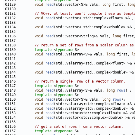
01128         
template
 <
typename
01129         
void
read
(std::vector<S>& vals, 
long
 first, 
lon
01131         
// VC++, at least, won't compile these as templ
01132         
void
read
(std::vector< std::complex<float> >& ,
01134         
void
read
(std::vector< std::complex<double> >& 
01136         
void
read
(std::vector<String>& vals, 
long
 first
01138         
// return a set of rows from a scalar column as
01139         
template
 <
typename
01140         
void
read
(std::valarray<S>& vals, 
long
 first, 
l
01142         
void
read
(std::valarray<std::complex<float> >& 
01144         
void
read
(std::valarray<std::complex<double> >&
01146         
// return a single  row of a vector column.
01147         
template
 <
typename
01148         
void
read
(std::valarray<S>& vals, 
long
rows
01149         
template
 <
typename
01150         
void
read
(std::vector<S>& vals, 
long
rows
01151         
void
read
(std::valarray<std::complex<float> >& 
01152         
void
read
(std::valarray<std::complex<double> >&
01153         
void
read
(std::vector<std::complex<float> >& va
01154         
void
read
(std::vector<std::complex<double> >& v
01156         
// get a set of rows from a vector column.
01157         
template
 <
typename