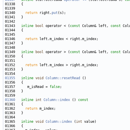
01340     
return
 right.
put
01343   
inline
bool
 operator < (
const
 Column& left, 
const
01346     
return
01349   
inline
bool
 operator > (
const
 Column& left, 
const
01352     
return
01355
inline
void
Column::resetRead
01357      m_isRead = 
false
01360
inline
int
Column::index
 ()
 const
01361 
01362     
return
01365   
inline
void
Column::index
 (
int