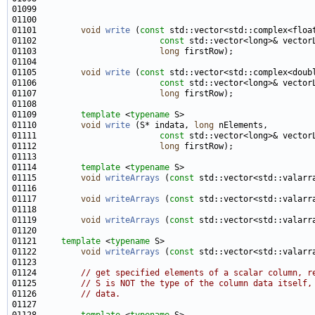
01101         
void
write
 (
const
01102                         
const
01103                         
long
01105         
void
write
 (
const
01106                         
const
01107                         
long
01109         
template
 <
typename
01110         
void
write
 (S* indata, 
long
01111                         
const
01112                         
long
01114         
template
 <
typename
01115         
void
writeArrays
 (
const
 std::vector<std::valarr
01117         
void
writeArrays
 (
const
 std::vector<std::valarr
01119         
void
writeArrays
 (
const
 std::vector<std::valarr
01121     
template
 <
typename
01122         
void
writeArrays
 (
const
 std::vector<std::valarr
01124         
// get specified elements of a scalar column, r
01125         
// S is NOT the type of the column data itself,
01126         
// data.