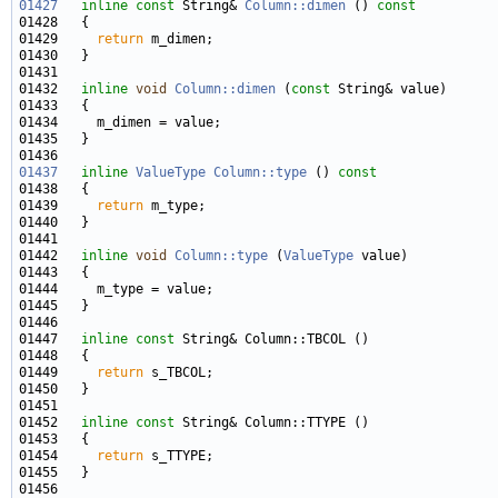
01427
inline
const
 String& 
Column::dimen
 ()
 const
01428 
01429     
return
01432   
inline
void
Column::dimen
 (
const
01437
inline
ValueType
Column::type
 ()
 const
01438 
01439     
return
01442   
inline
void
Column::type
 (
ValueType
01447   
inline
const
01449     
return
01452   
inline
const
01454     
return