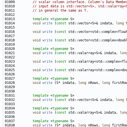
01009         
// scalar column interface. Column's Data Membe
01010         
// input data is std::vector<S>, std::valarray<
01011         
// in general the same as T.
01013         
template
 <
typename
01014         
void
write
 (
const
 std::vector<S>& indata, 
long
01016         
void
write
 (
const
 std::vector<std::complex<floa
01018         
void
write
 (
const
 std::vector<std::complex<doub
01020         
template
 <
typename
01021         
void
write
 (
const
 std::valarray<S>& indata, 
lon
01023         
void
write
 (
const
 std::valarray<std::complex<fl
01025         
void
write
 (
const
 std::valarray<std::complex<do
01027         
template
 <
typename
01028         
void
write
 (S* indata, 
long
 nRows, 
long
01031         
template
 <
typename
01032         
void
write
 (
const
 std::vector<S>& indata, 
long
01034         
template
 <
typename
01035         
void
write
 (
const
 std::valarray<S>& indata, 
lon
01037         
template
 <
typename
01038         
void
write
 (S* indata, 
long
 nRows, 
long