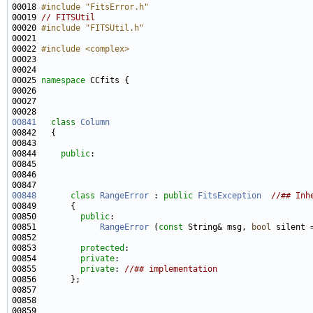
00018 
#include "FitsError.h"
00019 
// FITSUtil
00020 
#include "FITSUtil.h"
00022 
#include <complex>
00025 
namespace 
00841
class 
Column
00844     
public
00848
class 
RangeError
 : 
public
FitsException
//## Inh
00850         
public
00851             
RangeError
 (
const
 String& msg, 
bool
 silent 
00853         
protected
00854         
private
00855         
private
: 
//## implementation