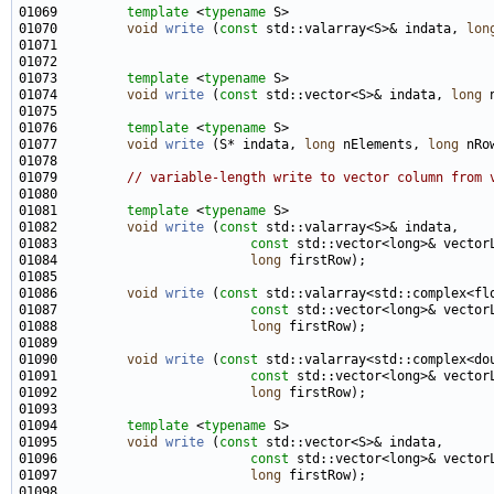
01069         
template
 <
typename
01070         
void
write
 (
const
 std::valarray<S>& indata, 
lon
01073         
template
 <
typename
01074         
void
write
 (
const
 std::vector<S>& indata, 
long
 
01076         
template
 <
typename
01077         
void
write
 (S* indata, 
long
 nElements, 
long
 nRo
01079         
// variable-length write to vector column from 
01081         
template
 <
typename
01082         
void
write
 (
const
01083                         
const
01084                         
long
01086         
void
write
 (
const
01087                         
const
01088                         
long
01090         
void
write
 (
const
01091                         
const
01092                         
long
01094         
template
 <
typename
01095         
void
write
 (
const
01096                         
const
01097                         
long