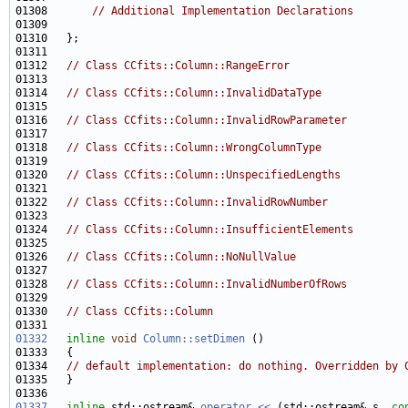
01308       
// Additional Implementation Declarations
01312   
// Class CCfits::Column::RangeError 
01314   
// Class CCfits::Column::InvalidDataType 
01316   
// Class CCfits::Column::InvalidRowParameter 
01318   
// Class CCfits::Column::WrongColumnType 
01320   
// Class CCfits::Column::UnspecifiedLengths 
01322   
// Class CCfits::Column::InvalidRowNumber 
01324   
// Class CCfits::Column::InsufficientElements 
01326   
// Class CCfits::Column::NoNullValue 
01328   
// Class CCfits::Column::InvalidNumberOfRows 
01330   
// Class CCfits::Column 
01332
inline
void
Column::setDimen
01334   
// default implementation: do nothing. Overridden by 
01337
inline
 std::ostream& 
operator << 
(std::ostream& s, 
co