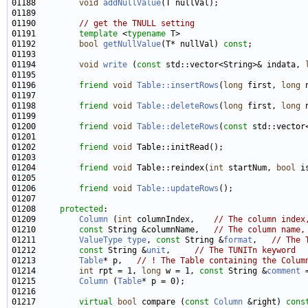
01188         
void
addNullValue
01190         
// get the TNULL setting
01191         
template
 <
typename
01192         
bool
getNullValue
(T* nullVal) 
const
01194         
void
write
 (
const
 std::vector<String>& indata, 
01196         
friend
void
Table::insertRows
(
long
 first, 
long
01198         
friend
void
Table::deleteRows
(
long
 first, 
long
01200         
friend
void
Table::deleteRows
(
const
01202         
friend
void
01204         
friend
void
 Table::reindex(
int
 startNum, 
bool
01206         
friend
void
Table::updateRows
01208     
protected
01209         
Column
 (
int
 columnIndex,    
// The column index
01210         
const
 String &columnName,   
// The column name,
01211         
ValueType
type
, 
const
 String &
format
,   
// The 
01212         
const
 String &
unit
,     
// The TUNITn keyword
01213         
Table
* p,   
// ! The Table containing the Colum
01214         
int
 rpt = 1, 
long
 w = 1, 
const
 String &
comment
 
01215         
Column
 (
Table
01217         
virtual
bool
 compare (
const
Column
 &right) 
cons