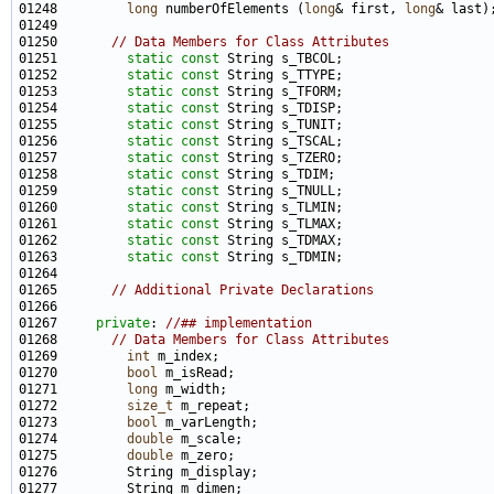
01248         
long
 numberOfElements (
long
& first, 
long
01250       
// Data Members for Class Attributes
01251         
static
const
01252         
static
const
01253         
static
const
01254         
static
const
01255         
static
const
01256         
static
const
01257         
static
const
01258         
static
const
01259         
static
const
01260         
static
const
01261         
static
const
01262         
static
const
01263         
static
const
01265       
// Additional Private Declarations
01267     
private
: 
//## implementation
01268       
// Data Members for Class Attributes
01269         
int
01270         
bool
01271         
long
01272         
size_t
01273         
bool
01274         
double
01275         
double