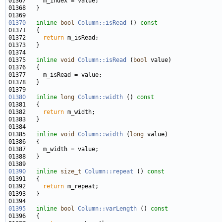
01370
inline
bool
Column::isRead
 ()
 const
01371 
01372     
return
01375   
inline
void
Column::isRead
 (
bool
01380
inline
long
Column::width
 ()
 const
01381 
01382     
return
01385   
inline
void
Column::width
 (
long
01390
inline
size_t
Column::repeat
 ()
 const
01391 
01392     
return
01395
inline
bool
Column::varLength
 ()
 const
01396 