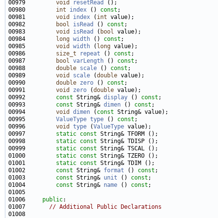
00979         
void
resetRead
00980         
int
index
 () 
const
00981         
void
index
 (
int
00982         
bool
isRead
 () 
const
00983         
void
isRead
 (
bool
00984         
long
width
 () 
const
00985         
void
width
 (
long
00986         
size_t
repeat
 () 
const
00987         
bool
varLength
 () 
const
00988         
double
scale
 () 
const
00989         
void
scale
 (
double
00990         
double
zero
 () 
const
00991         
void
zero
 (
double
00992         
const
 String& 
display
 () 
const
00993         
const
 String& 
dimen
 () 
const
00994         
void
dimen
 (
const
00995         
ValueType
type
 () 
const
00996         
void
type
 (
ValueType
00997         
static
const
00998         
static
const
00999         
static
const
01000         
static
const
01001         
static
const
01002         
const
 String& 
format
 () 
const
01003         
const
 String& 
unit
 () 
const
01004         
const
 String& 
name
 () 
const
01006     
public
01007       
// Additional Public Declarations