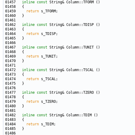
01457   
inline
const
01459     
return
01462   
inline
const
01464     
return
01467   
inline
const
01469     
return
01472   
inline
const
01474     
return
01477   
inline
const
01479     
return
01482   
inline
const
01484     
return