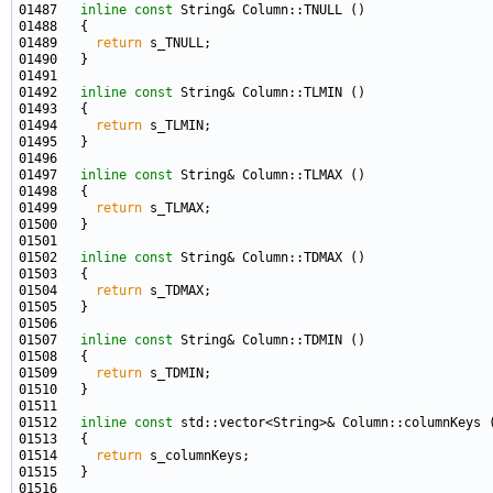
01487   
inline
const
01489     
return
01492   
inline
const
01494     
return
01497   
inline
const
01499     
return
01502   
inline
const
01504     
return
01507   
inline
const
01509     
return
01512   
inline
const
01514     
return