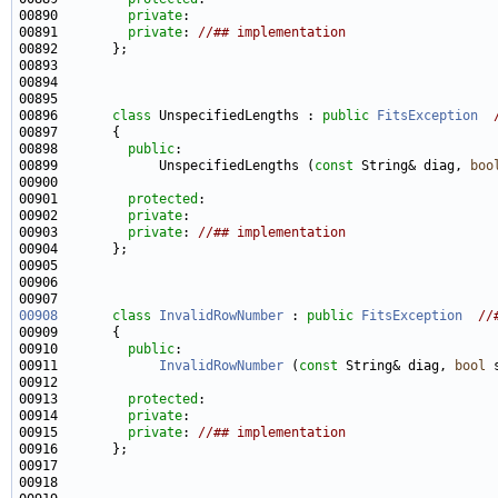
00890         
private
00891         
private
: 
//## implementation
00896       
class 
UnspecifiedLengths : 
public
FitsException
00898         
public
00899             UnspecifiedLengths (
const
 String& diag, 
boo
00901         
protected
00902         
private
00903         
private
: 
//## implementation
00908
class 
InvalidRowNumber
 : 
public
FitsException
//
00910         
public
00911             
InvalidRowNumber
 (
const
 String& diag, 
bool
 
00913         
protected
00914         
private
00915         
private
: 
//## implementation