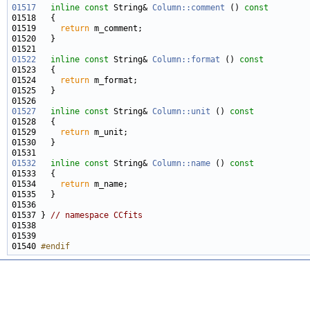
01517
inline
const
 String& 
Column::comment
 ()
 const
01518 
01519     
return
01522
inline
const
 String& 
Column::format
 ()
 const
01523 
01524     
return
01527
inline
const
 String& 
Column::unit
 ()
 const
01528 
01529     
return
01532
inline
const
 String& 
Column::name
 ()
 const
01533 
01534     
return
01537 } 
// namespace CCfits
01540 
#endif