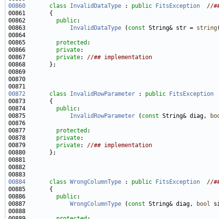
00860
class 
InvalidDataType
 : 
public
FitsException
//#
00862         
public
00863             
InvalidDataType
 (
const
 String& str = 
string
00865         
protected
00866         
private
00867         
private
: 
//## implementation
00872
class 
InvalidRowParameter
 : 
public
FitsException
00874         
public
00875             
InvalidRowParameter
 (
const
 String& diag, 
bo
00877         
protected
00878         
private
00879         
private
: 
//## implementation
00884
class 
WrongColumnType
 : 
public
FitsException
//#
00886         
public
00887             
WrongColumnType
 (
const
 String& diag, 
bool
 s
00889         
protected