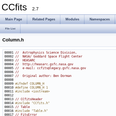
CCfits
2.7
Main Page
Related Pages
Modules
Namespaces
File List
Column.h
00001 
//  Astrophysics Science Division,
00002 
//  NASA/ Goddard Space Flight Center
00003 
//  HEASARC
00004 
//  http://heasarc.gsfc.nasa.gov
00005 
//  e-mail: ccfits@legacy.gsfc.nasa.gov
00006 
//
00007 
//  Original author: Ben Dorman
00009 
#ifndef COLUMN_H
00010 
#define COLUMN_H 1
00011 
#include <iostream>
00013 
// CCfitsHeader
00014 
#include "CCfits.h"
00015 
// Table
00016 
#include "Table.h"
00017 
// FitsError