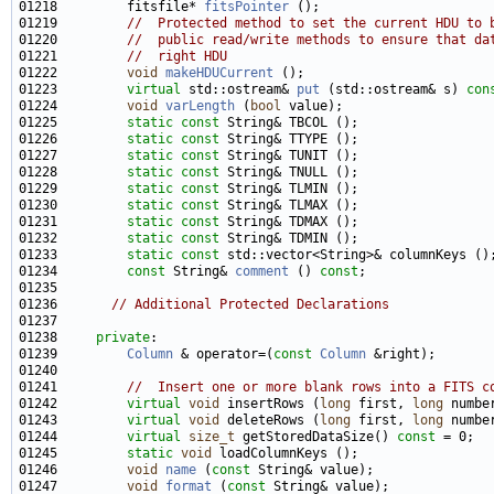
01218         fitsfile* 
fitsPointer
01219         
//  Protected method to set the current HDU to 
01220         
//  public read/write methods to ensure that da
01221         
//  right HDU
01222         
void
makeHDUCurrent
01223         
virtual
 std::ostream& 
put
 (std::ostream& s) 
con
01224         
void
varLength
 (
bool
01225         
static
const
01226         
static
const
01227         
static
const
01228         
static
const
01229         
static
const
01230         
static
const
01231         
static
const
01232         
static
const
01233         
static
const
01234         
const
 String& 
comment
 () 
const
01236       
// Additional Protected Declarations
01238     
private
01239         
Column
 & operator=(
const
Column
01241         
//  Insert one or more blank rows into a FITS c
01242         
virtual
void
 insertRows (
long
 first, 
long
01243         
virtual
void
 deleteRows (
long
 first, 
long
01244         
virtual
size_t
 getStoredDataSize() 
const
01245         
static
void
01246         
void
name
 (
const
01247         
void
format
 (
const