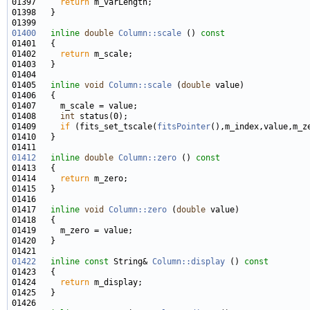
01397     
return
01400
inline
double
Column::scale
 ()
 const
01401 
01402     
return
01405   
inline
void
Column::scale
 (
double
01408     
int
01409     
if
 (fits_set_tscale(
fitsPointer
(),m_index,value,m_z
01412
inline
double
Column::zero
 ()
 const
01413 
01414     
return
01417   
inline
void
Column::zero
 (
double
01422
inline
const
 String& 
Column::display
 ()
 const
01423 
01424     
return