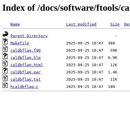
Index of /docs/software/ftools/ca
Name
Last modified
Size
De
Parent Directory
Makefile
caldbflag.f90
caldbflag.hlp
caldbflag.html
caldbflag.par
caldbflag.txt
hcaldbflag.c