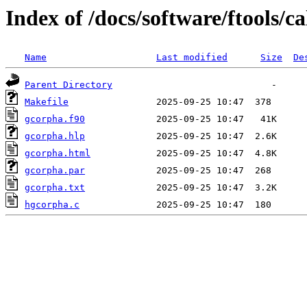
Index of /docs/software/ftools/c
Name
Last modified
Size
De
Parent Directory
Makefile
gcorpha.f90
gcorpha.hlp
gcorpha.html
gcorpha.par
gcorpha.txt
hgcorpha.c