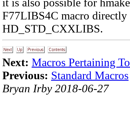
it is also possible for hmake
F77LIBS4C macro directl
HD_STD_CXXLIBS.
Next:
Macros Pertaining To
Previous:
Standard Macros
Bryan Irby 2018-06-27