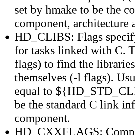
set by hmake to be the cor
component, architecture 
HD_CLIBS: Flags specifyin
for tasks linked with C. 
flags) to find the librarie
themselves (-l flags). Usu
equal to ${HD_STD_CLIB
be the standard C link in
component.
HD_CXXFLAGS: Compiler