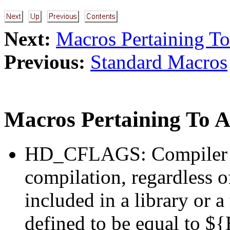
Next:
Macros Pertaining To
Previous:
Standard Macros
Macros Pertaining To Al
HD_CFLAGS: Compiler fl
compilation, regardless of
included in a library or a
defined to be equal to