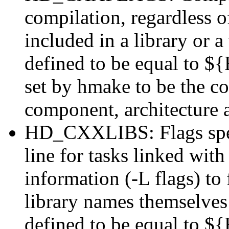
compilation, regardless of
included in a library or a
defined to be equal to
set by hmake to be the cor
component, architecture 
HD_CXXLIBS: Flags specif
line for tasks linked wit
information (-L flags) to f
library names themselves 
defined to be equal to