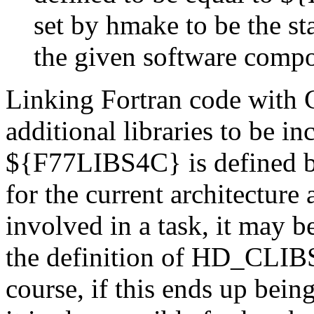
set by hmake to be the s
the given software comp
Linking Fortran code with 
additional libraries to be i
${F77LIBS4C} is defined by
for the current architecture 
involved in a task, it may b
the definition of HD_CLI
course, if this ends up bei