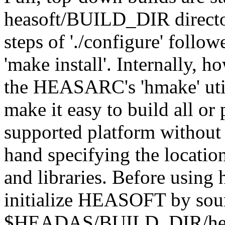
heasoft/BUILD_DIR directo
steps of './configure' follo
'make install'. Internally, 
the HEASARC's 'hmake' utili
make it easy to build all or 
supported platform without
hand specifying the locatio
and libraries. Before using
initialize HEASOFT by sour
$HEADAS/BUILD_DIR/headas