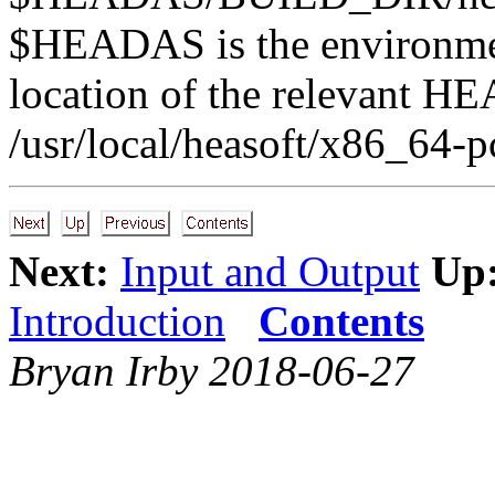
$HEADAS is the environment
location of the relevant HE
/usr/local/heasoft/x86_64-p
Next:
Input and Output
Up
Introduction
Contents
Bryan Irby 2018-06-27