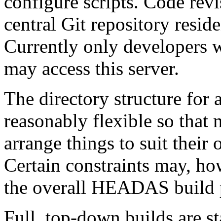
configure scripts. Code revi
central Git repository res
Currently only developers
may access this server.
The directory structure for
reasonably flexible so that
arrange things to suit their
Certain constraints may, ho
the overall HEADAS build 
Full, top-down builds are st