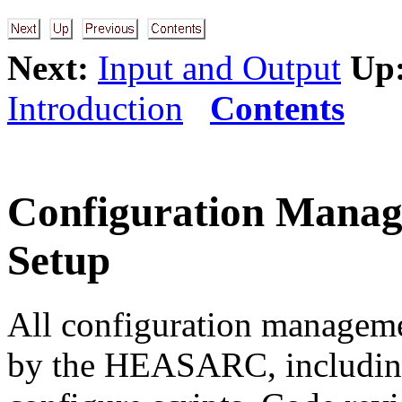
Next:
Input and Output
Up
Introduction
Contents
Configuration Man
Setup
All configuration managem
by the HEASARC, including