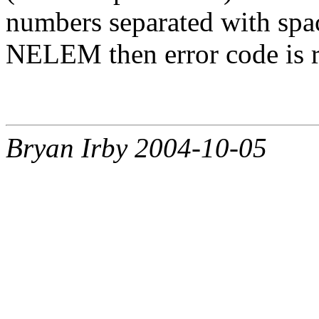
numbers separated with space
NELEM then error code is r
Bryan Irby 2004-10-05