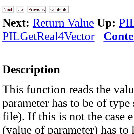
Next:
Return Value
Up:
PI
PILGetReal4Vector
Conte
Description
This function reads the valu
parameter has to be of type 
file). If this is not the case
(value of parameter) has t