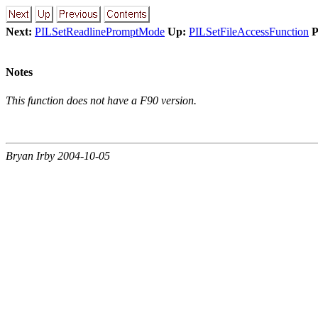
Next:
PILSetReadlinePromptMode
Up:
PILSetFileAccessFunction
P
Notes
This function does not have a F90 version.
Bryan Irby 2004-10-05