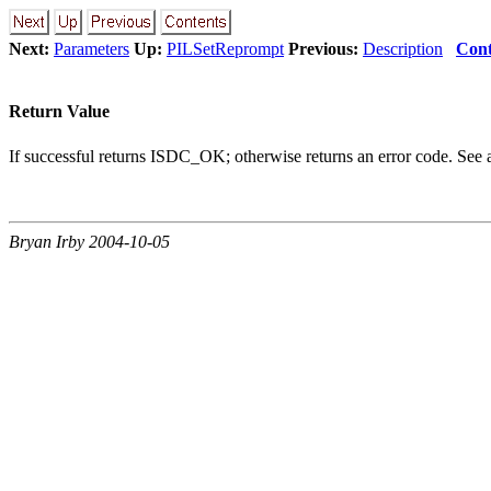
Next:
Parameters
Up:
PILSetReprompt
Previous:
Description
Cont
Return Value
If successful returns ISDC_OK; otherwise returns an error code. See
Bryan Irby 2004-10-05