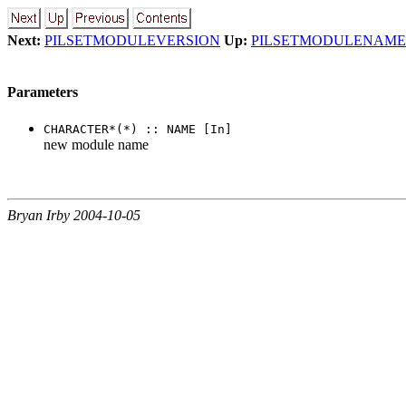
Next:
PILSETMODULEVERSION
Up:
PILSETMODULENAME
Parameters
CHARACTER*(*) :: NAME [In]
new module name
Bryan Irby 2004-10-05