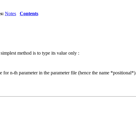
s:
Notes
Contents
mplest method is to type its value only :
 for n-th parameter in the parameter file (hence the name *positional*