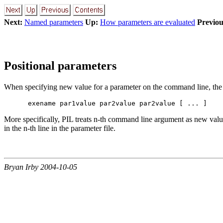
Next:
Named parameters
Up:
How parameters are evaluated
Previou
Positional parameters
When specifying new value for a parameter on the command line, the si
More specifically, PIL treats n-th command line argument as new value
in the n-th line in the parameter file.
Bryan Irby 2004-10-05