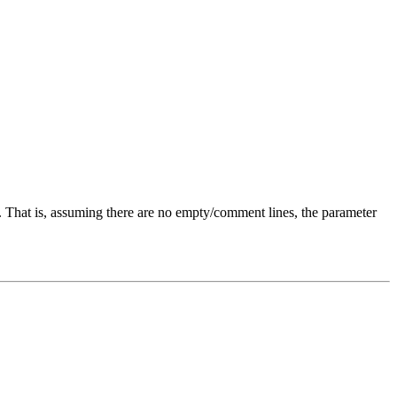
). That is, assuming there are no empty/comment lines, the parameter