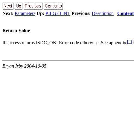
Next:
Parameters
Up:
PILGETINT
Previous:
Description
Content
Return Value
If success returns ISDC_OK. Error code otherwise. See appendix
f
Bryan Irby 2004-10-05